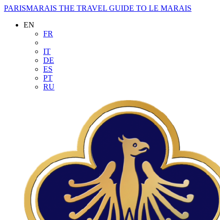
PARISMARAIS
THE TRAVEL GUIDE TO LE MARAIS
EN
FR
IT
DE
ES
PT
RU