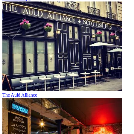
The Auld Alliance