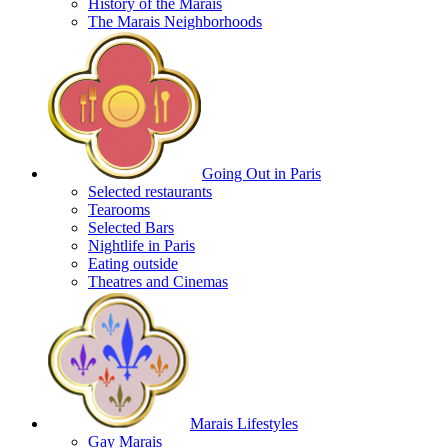
History of the Marais
The Marais Neighborhoods
Going Out in Paris
Selected restaurants
Tearooms
Selected Bars
Nightlife in Paris
Eating outside
Theatres and Cinemas
Marais Lifestyles
Gay Marais