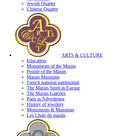
Jewish Quarter
Chinese Quarter
ARTS & CULTURE
Education
Monuments of the Marais
People of the Marais
Marais Museums
French national patrimonial
The Marais Spirit in Europe
The Marais Galeries
Paris in Advertising
History of jewelery
Monuments & Mansions
Les Chats du marais