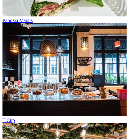
Panozzi Marais
T'Cup