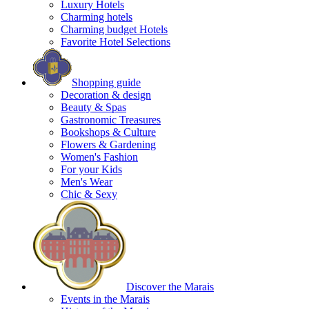
Luxury Hotels
Charming hotels
Charming budget Hotels
Favorite Hotel Selections
Shopping guide
Decoration & design
Beauty & Spas
Gastronomic Treasures
Bookshops & Culture
Flowers & Gardening
Women's Fashion
For your Kids
Men's Wear
Chic & Sexy
Discover the Marais
Events in the Marais