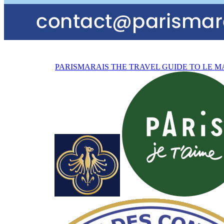
PARISMARAIS
THE TRAVEL GUIDE TO LE M