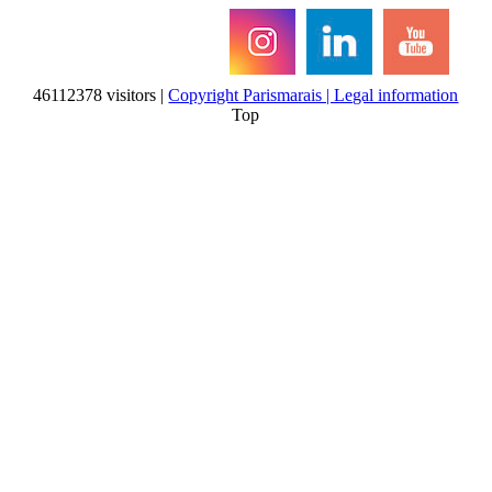
46112378 visitors |
Copyright Parismarais | Legal information
Top