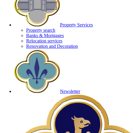
Property Services
Property search
Banks & Mortgages
Relocation services
Renovation and Decoration
Newsletter