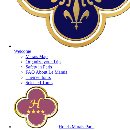
Welcome
Marais Map
Organize your Trip
Safety in Paris
FAQ About Le Marais
Themed tours
Selected Tours
Hotels Marais Paris