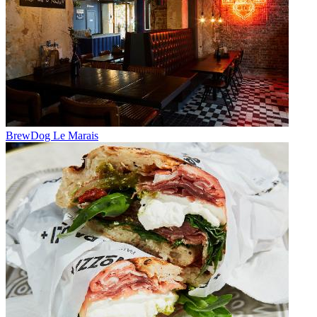
BrewDog Le Marais