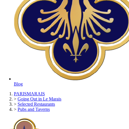
Blog
PARISMARAIS
>
Going Out in Le Marais
>
Selected Restaurants
>
Pubs and Taverns