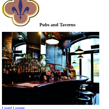
Pubs and Taverns
Lizard Lounge