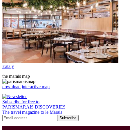
Eataly
the marais map
download
interactive map
Subscribe for free to
PARISMARAIS DISCOVERIES
The travel magazine to le Marais