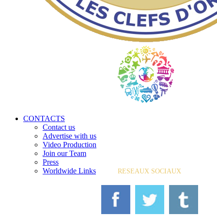
CONTACTS
Contact us
Advertise with us
Video Production
Join our Team
Press
Worldwide Links
RESEAUX SOCIAUX