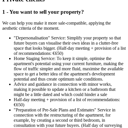
1 - You want to sell your property?
We can help you make it more sale-compatible, applying the
aesthetic criteria of the moment.
"Depersonalisation" Service: Simplify your property so that
future buyers can visualise their own ideas in a clutter-free
space that looks bigger. (Half-day meeting + provision of a list
of recommendations: €650)
Home Staging Service: To keep it simple, optimise the
apartment's potential using your current furniture, making the
flow of traffic simpler and more fluid, maximise the available
space to get a better idea of the apartment's development
potential and thus create optimum sale conditions.
Advice and guidance in connection with minor works,
making it possible to update a kitchen or a bathroom that
might be a little dated and which could hinder a sale
Half-day meeting + provision of a list of recommendations:
€650)
"Preparation of Pre-Sale Plans and Estimates" Service in
connection with the restructuring of the apartment, for
example, by creating a second or third bedroom, in
consultation with your future buyers. (Half day of surveying