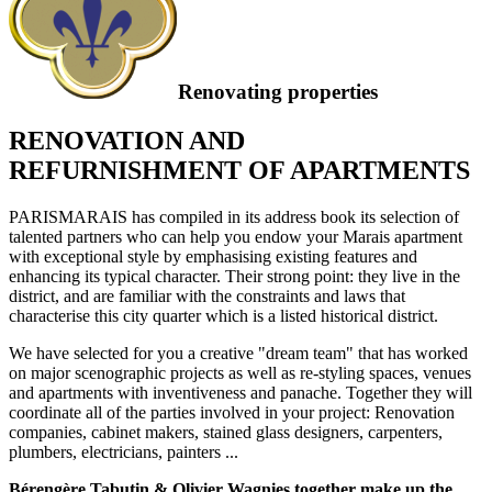
Renovating properties
RENOVATION AND
REFURNISHMENT OF APARTMENTS
PARISMARAIS has compiled in its address book its selection of
talented partners who can help you endow your Marais apartment
with exceptional style by emphasising existing features and
enhancing its typical character. Their strong point: they live in the
district, and are familiar with the constraints and laws that
characterise this city quarter which is a listed historical district.
We have selected for you a creative "dream team" that has worked
on major scenographic projects as well as re-styling spaces, venues
and apartments with inventiveness and panache. Together they will
coordinate all of the parties involved in your project: Renovation
companies, cabinet makers, stained glass designers, carpenters,
plumbers, electricians, painters ...
Bérengère Tabutin & Olivier Wagnies together make up the