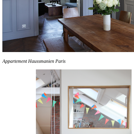
Appartement Haussmanien Paris