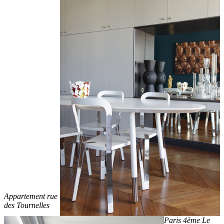
Appartement rue
des Tournelles
Paris 4ème Le