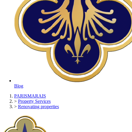
Blog
PARISMARAIS
>
Property Services
>
Renovating properties