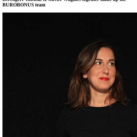
BUROBONUS team