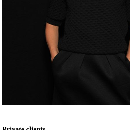
Private clients