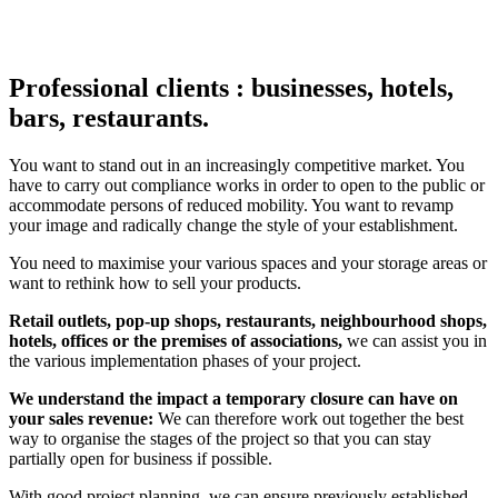
Professional clients : businesses, hotels,
bars, restaurants.
You want to stand out in an increasingly competitive market. You
have to carry out compliance works in order to open to the public or
accommodate persons of reduced mobility. You want to revamp
your image and radically change the style of your establishment.
You need to maximise your various spaces and your storage areas or
want to rethink how to sell your products.
Retail outlets, pop-up shops, restaurants, neighbourhood shops,
hotels, offices or the premises of associations,
we can assist you in
the various implementation phases of your project.
We understand the impact a temporary closure can have on
your sales revenue:
We can therefore work out together the best
way to organise the stages of the project so that you can stay
partially open for business if possible.
With good project planning, we can ensure previously established