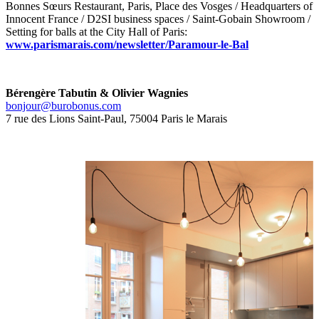
Bonnes Sœurs Restaurant, Paris, Place des Vosges / Headquarters of
Innocent France / D2SI business spaces / Saint-Gobain Showroom /
Setting for balls at the City Hall of Paris:
www.parismarais.com/newsletter/Paramour-le-Bal
Bérengère Tabutin & Olivier Wagnies
bonjour@burobonus.com
7 rue des Lions Saint-Paul, 75004 Paris le Marais