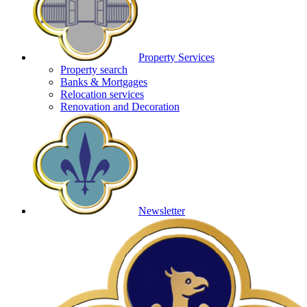
Property Services
Property search
Banks & Mortgages
Relocation services
Renovation and Decoration
Newsletter