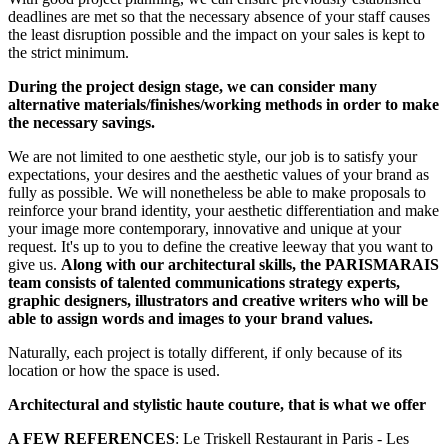
deadlines are met so that the necessary absence of your staff causes
the least disruption possible and the impact on your sales is kept to
the strict minimum.
During the project design stage, we can consider many
alternative materials/finishes/working methods in order to make
the necessary savings.
We are not limited to one aesthetic style, our job is to satisfy your
expectations, your desires and the aesthetic values of your brand as
fully as possible. We will nonetheless be able to make proposals to
reinforce your brand identity, your aesthetic differentiation and make
your image more contemporary, innovative and unique at your
request. It's up to you to define the creative leeway that you want to
give us.
Along with our architectural skills, the PARISMARAIS
team consists of talented communications strategy experts,
graphic designers, illustrators and creative writers who will be
able to assign words and images to your brand values.
Naturally, each project is totally different, if only because of its
location or how the space is used.
Architectural and stylistic haute couture, that is what we offer
A FEW REFERENCES
: Le Triskell Restaurant in Paris - Les