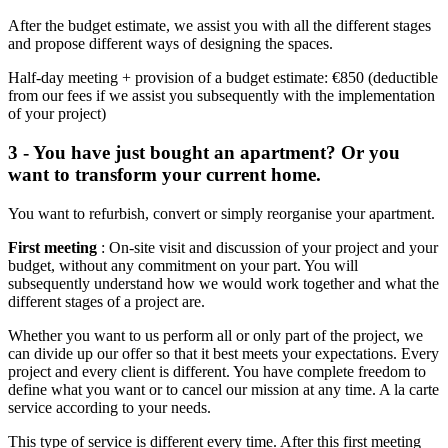
After the budget estimate, we assist you with all the different stages
and propose different ways of designing the spaces.
Half-day meeting + provision of a budget estimate: €850 (deductible
from our fees if we assist you subsequently with the implementation
of your project)
3 - You have just bought an apartment? Or you
want to transform your current home.
You want to refurbish, convert or simply reorganise your apartment.
First meeting
: On-site visit and discussion of your project and your
budget, without any commitment on your part. You will
subsequently understand how we would work together and what the
different stages of a project are.
Whether you want to us perform all or only part of the project, we
can divide up our offer so that it best meets your expectations. Every
project and every client is different. You have complete freedom to
define what you want or to cancel our mission at any time. A la carte
service according to your needs.
This type of service is different every time. After this first meeting