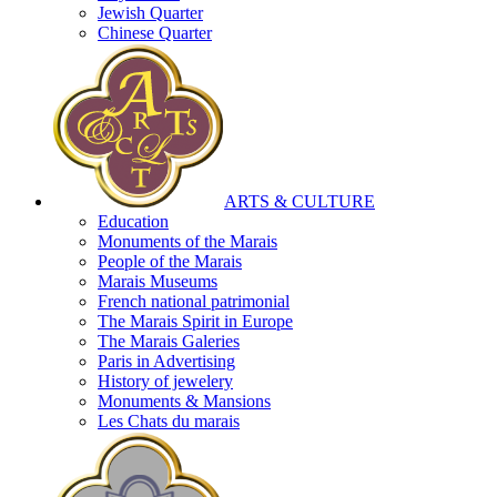
Jewish Quarter
Chinese Quarter
ARTS & CULTURE
Education
Monuments of the Marais
People of the Marais
Marais Museums
French national patrimonial
The Marais Spirit in Europe
The Marais Galeries
Paris in Advertising
History of jewelery
Monuments & Mansions
Les Chats du marais