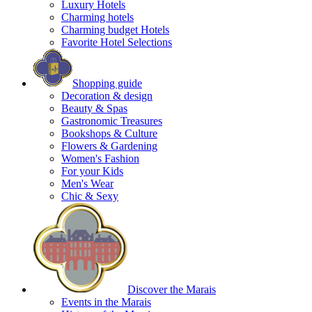
Luxury Hotels
Charming hotels
Charming budget Hotels
Favorite Hotel Selections
Shopping guide
Decoration & design
Beauty & Spas
Gastronomic Treasures
Bookshops & Culture
Flowers & Gardening
Women's Fashion
For your Kids
Men's Wear
Chic & Sexy
Discover the Marais
Events in the Marais