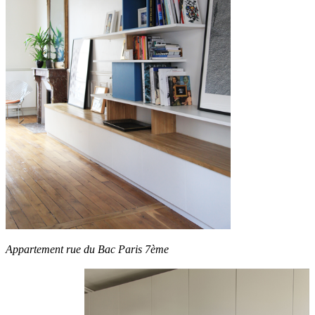
Appartement rue du Bac Paris 7ème