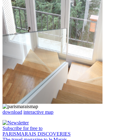
download
interactive map
Subscribe for free to
PARISMARAIS DISCOVERIES
The travel magazine to le Marais