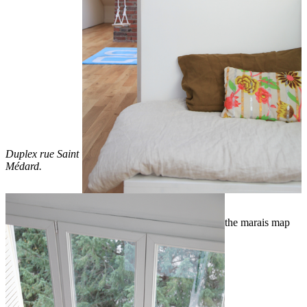
Duplex rue Saint
Médard.
the marais map