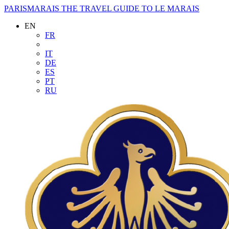
PARISMARAIS
THE TRAVEL GUIDE TO LE MARAIS
EN
FR
IT
DE
ES
PT
RU