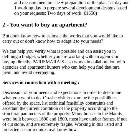
and measurement on site + preparation of the plan 1/2 day and
1 working day to prepare several development designs based
on your requests: Two days of work: €1650)
2 - You want to buy an apartment?
But don't know how to estimate the works that you would like to
carry out or don't know how to adapt it to your needs?
We can help you verify what is possible and can assist you in
defining a budget, whether you are working with an agency or
buying directly. PARISMARAIS also works in collaboration with
agencies and apartment hunters who can help you find that rare
pearl, and avoid overpaying.
Services in connection with a meeting :
Discussion of your needs and expectations in order to determine
what you want to do. On-site visit to examine the possibilities
offered by the space, list technical feasibility constraints and
ascertain the current condition of the property according to the
structural parameters of the property: Many houses in the Marais
were built between 1600 and 1800, most have timber frames, if not
of cut stone, and are extremely fragile. Working in this listed and
protected sector requires real know-how.