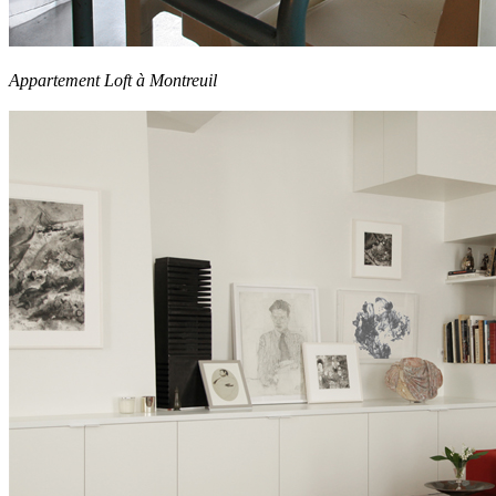
Appartement Loft à Montreuil