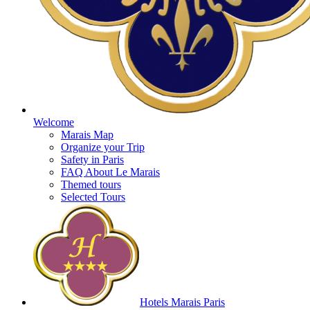
Welcome
Marais Map
Organize your Trip
Safety in Paris
FAQ About Le Marais
Themed tours
Selected Tours
Hotels Marais Paris