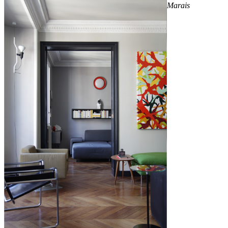
Marais