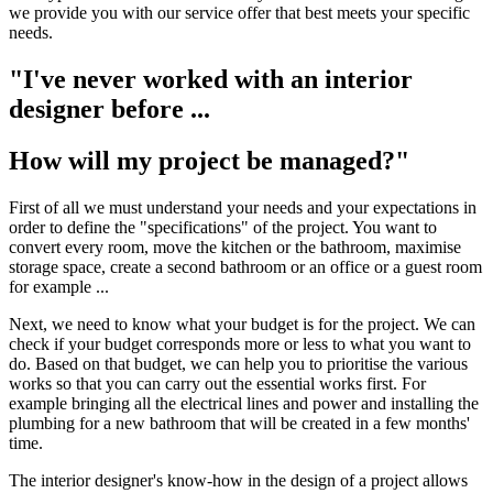
we provide you with our service offer that best meets your specific
needs.
"I've never worked with an interior
designer before ...
How will my project be managed?"
First of all we must understand your needs and your expectations in
order to define the "specifications" of the project. You want to
convert every room, move the kitchen or the bathroom, maximise
storage space, create a second bathroom or an office or a guest room
for example ...
Next, we need to know what your budget is for the project. We can
check if your budget corresponds more or less to what you want to
do. Based on that budget, we can help you to prioritise the various
works so that you can carry out the essential works first. For
example bringing all the electrical lines and power and installing the
plumbing for a new bathroom that will be created in a few months'
time.
The interior designer's know-how in the design of a project allows