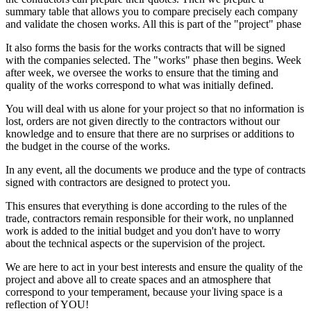
summary table that allows you to compare precisely each company
and validate the chosen works. All this is part of the "project" phase
It also forms the basis for the works contracts that will be signed
with the companies selected. The "works" phase then begins. Week
after week, we oversee the works to ensure that the timing and
quality of the works correspond to what was initially defined.
You will deal with us alone for your project so that no information is
lost, orders are not given directly to the contractors without our
knowledge and to ensure that there are no surprises or additions to
the budget in the course of the works.
In any event, all the documents we produce and the type of contracts
signed with contractors are designed to protect you.
This ensures that everything is done according to the rules of the
trade, contractors remain responsible for their work, no unplanned
work is added to the initial budget and you don't have to worry
about the technical aspects or the supervision of the project.
We are here to act in your best interests and ensure the quality of the
project and above all to create spaces and an atmosphere that
correspond to your temperament, because your living space is a
reflection of YOU!