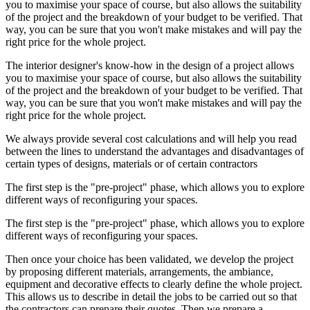
you to maximise your space of course, but also allows the suitability
of the project and the breakdown of your budget to be verified. That
way, you can be sure that you won't make mistakes and will pay the
right price for the whole project.
The interior designer's know-how in the design of a project allows
you to maximise your space of course, but also allows the suitability
of the project and the breakdown of your budget to be verified. That
way, you can be sure that you won't make mistakes and will pay the
right price for the whole project.
We always provide several cost calculations and will help you read
between the lines to understand the advantages and disadvantages of
certain types of designs, materials or of certain contractors
The first step is the "pre-project" phase, which allows you to explore
different ways of reconfiguring your spaces.
The first step is the "pre-project" phase, which allows you to explore
different ways of reconfiguring your spaces.
Then once your choice has been validated, we develop the project
by proposing different materials, arrangements, the ambiance,
equipment and decorative effects to clearly define the whole project.
This allows us to describe in detail the jobs to be carried out so that
the contractors can prepare their quotes. Then we prepare a