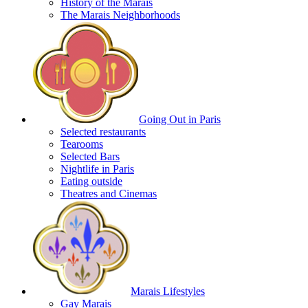
History of the Marais
The Marais Neighborhoods
Going Out in Paris
Selected restaurants
Tearooms
Selected Bars
Nightlife in Paris
Eating outside
Theatres and Cinemas
Marais Lifestyles
Gay Marais