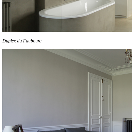
Duplex du Faubourg