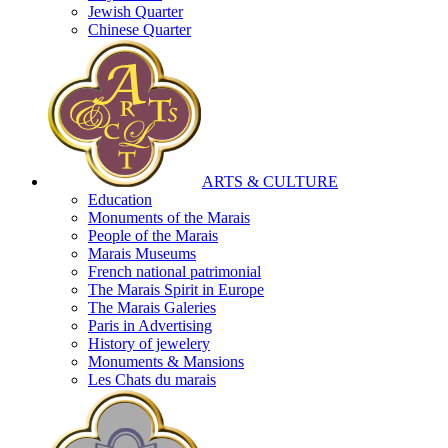
Jewish Quarter
Chinese Quarter
ARTS & CULTURE
Education
Monuments of the Marais
People of the Marais
Marais Museums
French national patrimonial
The Marais Spirit in Europe
The Marais Galeries
Paris in Advertising
History of jewelery
Monuments & Mansions
Les Chats du marais