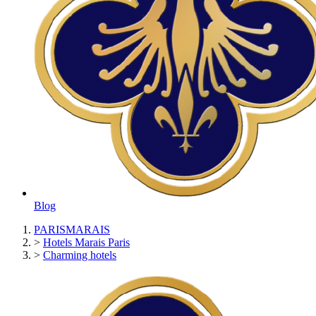
Blog
PARISMARAIS
>
Hotels Marais Paris
>
Charming hotels