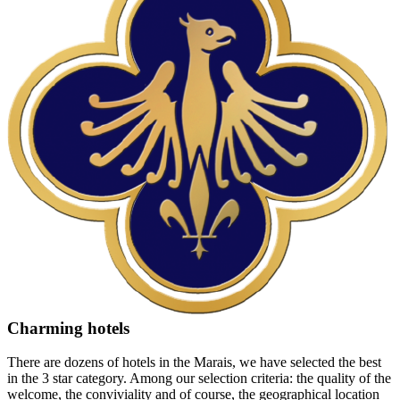
Charming hotels
There are dozens of hotels in the Marais, we have selected the best
in the 3 star category. Among our selection criteria: the quality of the
welcome, the conviviality and of course, the geographical location