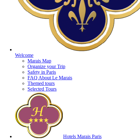
Welcome
Marais Map
Organize your Trip
Safety in Paris
FAQ About Le Marais
Themed tours
Selected Tours
Hotels Marais Paris