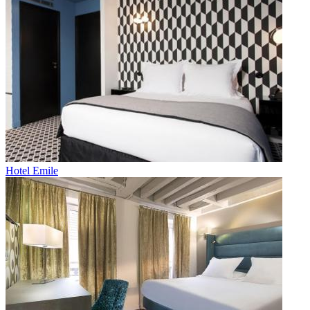
Hotel Emile