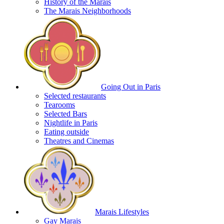
History of the Marais
The Marais Neighborhoods
Going Out in Paris
Selected restaurants
Tearooms
Selected Bars
Nightlife in Paris
Eating outside
Theatres and Cinemas
Marais Lifestyles
Gay Marais