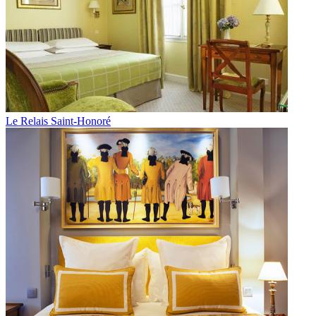
Le Relais Saint-Honoré