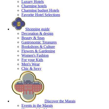
Luxury Hotels
Charming hotels
Charming budget Hotels
Favorite Hotel Selections
Shopping guide
Decoration & design
Beauty & Spas
Gastronomic Treasures
Bookshops & Culture
Flowers & Gardening
Women's Fashion
For your Kids
Men's Wear
Chic & Sexy
Discover the Marais
Events in the Marais