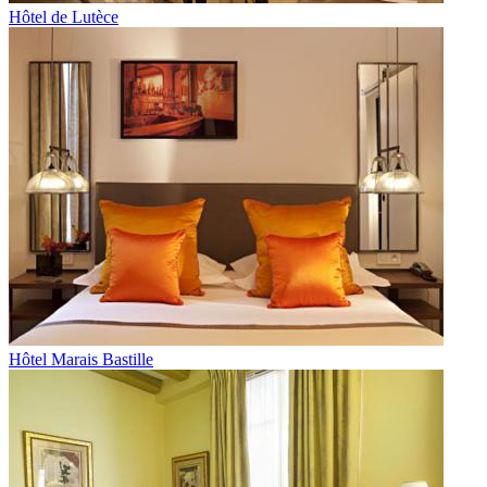
Hôtel de Lutèce
Hôtel Marais Bastille