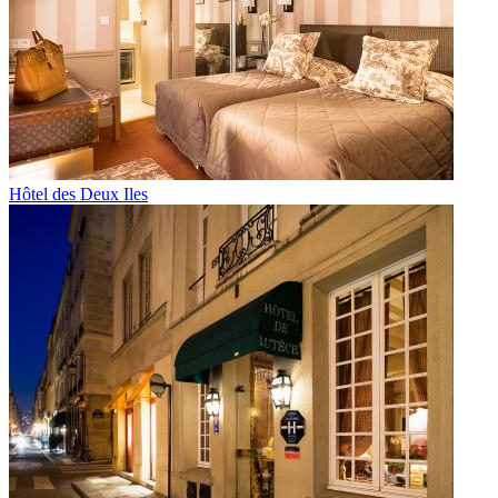
Hôtel des Deux Iles