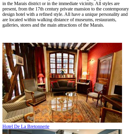
in the Marais district or in the immediate vicinity. All styles are
present, from the 17th century private mansion to the contemporary
design hotel with a refined style. All have a unique personality and
are located within walking distance of museums, restaurants,
galleries, stores and the main attractions of the Marais.
Hotel De La Bretonnerie