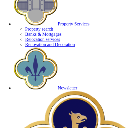
Property Services
Property search
Banks & Mortgages
Relocation services
Renovation and Decoration
Newsletter