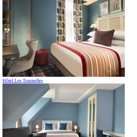
Hôtel Les Tournelles