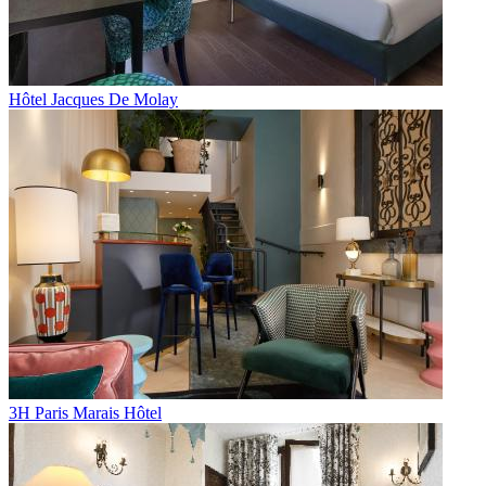
Hôtel Jacques De Molay
3H Paris Marais Hôtel