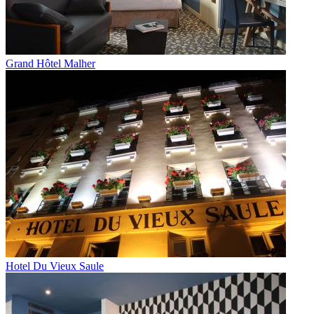
Grand Hôtel Malher
Hotel Du Vieux Saule