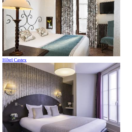
Hôtel Castex