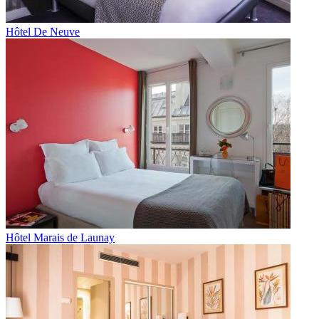
Hôtel De Neuve
Hôtel Marais de Launay