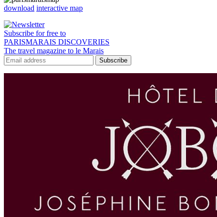
download
interactive map
Subscribe for free to
PARISMARAIS DISCOVERIES
The travel magazine to le Marais