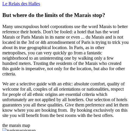
Le Relais des Halles
But where do the limits of the Marais stop?
Many unscrupulous hotel corporations use the word Marais to better
reference their hotels. Don't be fooled: a hotel that has the word
Marais or Paris Marais in its name or even ... du Marais and is not
located in the 3rd or 4th arrondissement of Paris is trying to trick you
about its true geographical location. In Paris, as in other
metropolises, you can very quickly go from a fantastic
neighborhood to an uninteresting one by walking only a few
hundred meters. Trusting the residents of the Marais who created
this guide is imperative, not only for the location, but also for other
criteria.
We are a selective guide with an ethic: absolute comfort, quality of
welcome for all, couples of all orientations or nationalities, respect
for people of all ethnic origins are essential criteria which
unfortunately are not applied by all hoteliers. Our selection of hotels
guarantees you all these qualities. Give them preference and let them
know where you are booking from. By booking exclusively on this
site you will benefit from the best rooms with the best offers.
the marais map