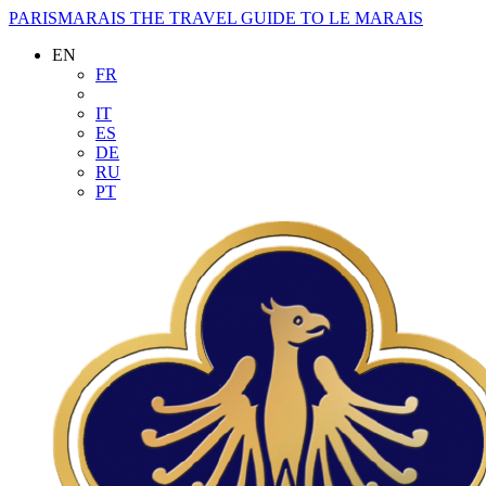
PARISMARAIS
THE TRAVEL GUIDE TO LE MARAIS
EN
FR
IT
ES
DE
RU
PT