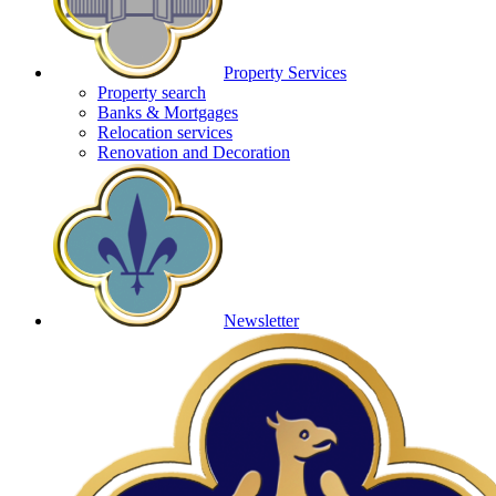
Property Services
Property search
Banks & Mortgages
Relocation services
Renovation and Decoration
Newsletter