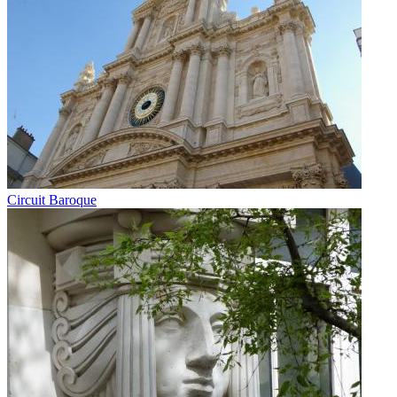
Circuit Baroque