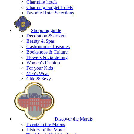
Charming hotels
Charming budget Hotels
Favorite Hotel Selections
Shopping guide
Decoration & design
Beauty & Spas
Gastronomic Treasures
Bookshops & Culture
Flowers & Gardening
Women's Fashion
For your Kids
Men's Wear
Chic & Sexy
Discover the Marais
Events in the Marais
History of the Marais