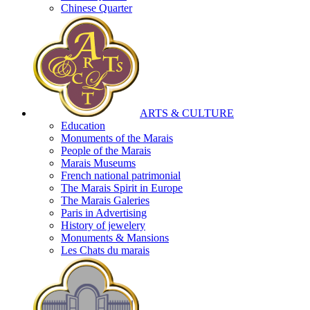
Chinese Quarter
ARTS & CULTURE
Education
Monuments of the Marais
People of the Marais
Marais Museums
French national patrimonial
The Marais Spirit in Europe
The Marais Galeries
Paris in Advertising
History of jewelery
Monuments & Mansions
Les Chats du marais