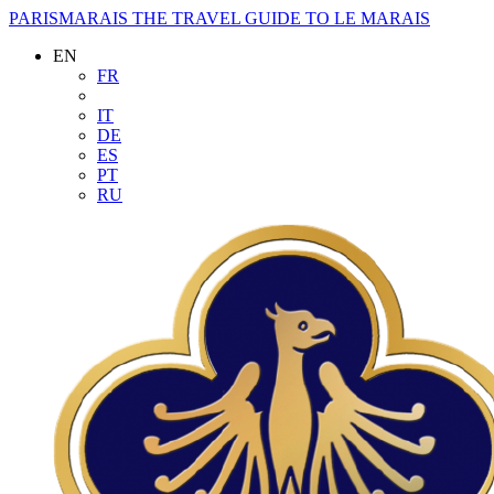
PARISMARAIS
THE TRAVEL GUIDE TO LE MARAIS
EN
FR
IT
DE
ES
PT
RU