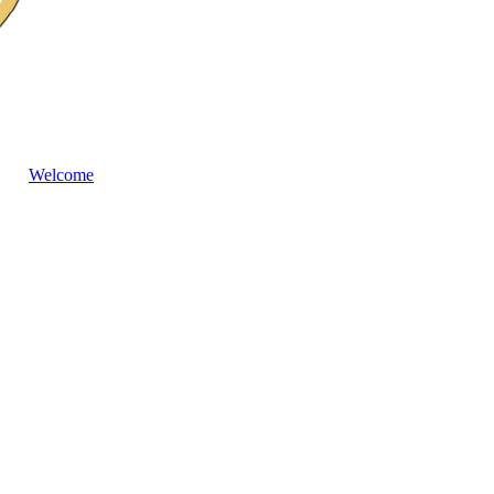
Welcome