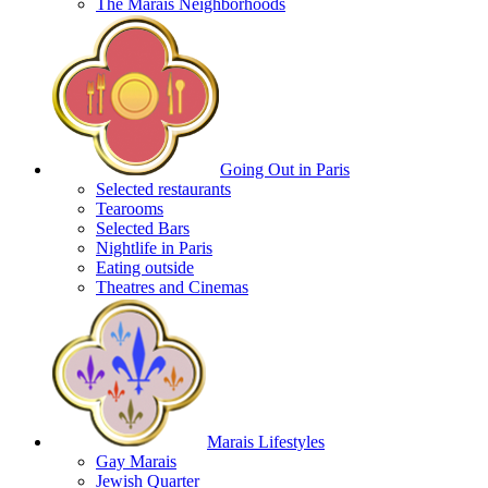
The Marais Neighborhoods
Going Out in Paris
Selected restaurants
Tearooms
Selected Bars
Nightlife in Paris
Eating outside
Theatres and Cinemas
Marais Lifestyles
Gay Marais
Jewish Quarter