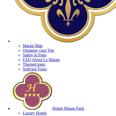
Marais Map
Organize your Trip
Safety in Paris
FAQ About Le Marais
Themed tours
Selected Tours
Hotels Marais Paris
Luxury Hotels