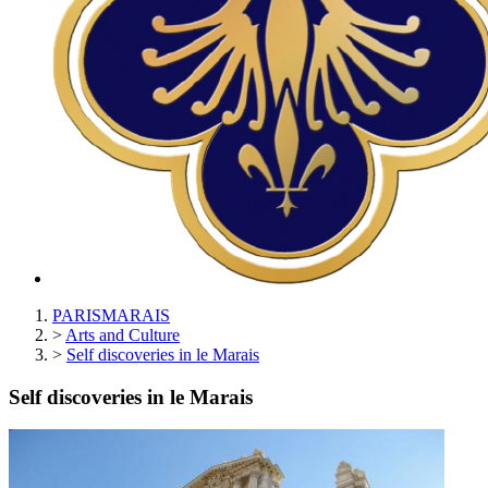
PARISMARAIS
>
Arts and Culture
>
Self discoveries in le Marais
Self discoveries in le Marais