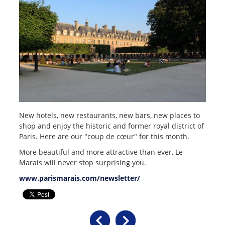
New hotels, new restaurants, new bars, new places to
shop and enjoy the historic and former royal district of
Paris. Here are our "coup de cœur" for this month.
More beautiful and more attractive than ever, Le
Marais will never stop surprising you.
www.parismarais.com/newsletter/