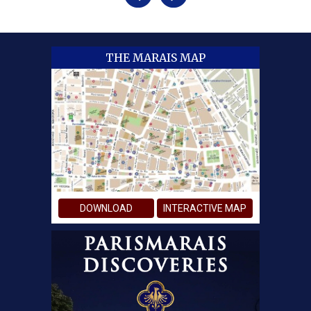
THE MARAIS MAP
DOWNLOAD
INTERACTIVE MAP