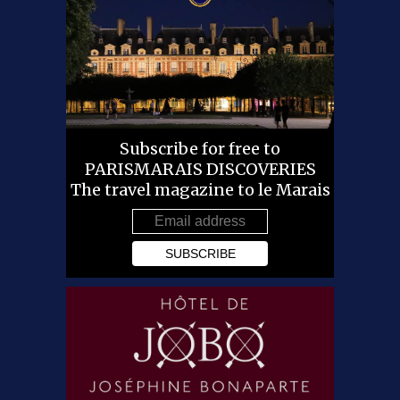
Subscribe for free to
PARISMARAIS DISCOVERIES
The travel magazine to le Marais