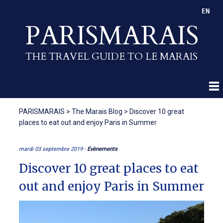
EN
PARISMARAIS
THE TRAVEL GUIDE TO LE MARAIS
PARISMARAIS
>
The Marais Blog
>
Discover 10 great
places to eat out and enjoy Paris in Summer
mardi 03 septembre 2019 -
Evènements
Discover 10 great places to eat
out and enjoy Paris in Summer