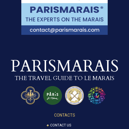
PARISMARAIS
THE TRAVEL GUIDE TO LE MARAIS
CONTACTS
CONTACT US