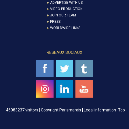
ADVERTISE WITH US
VIDEO PRODUCTION
JOIN OUR TEAM
PRESS
WORLDWIDE LINKS
RESEAUX SOCIAUX
46083237 visitors |
Copyright Parismarais | Legal information
Top