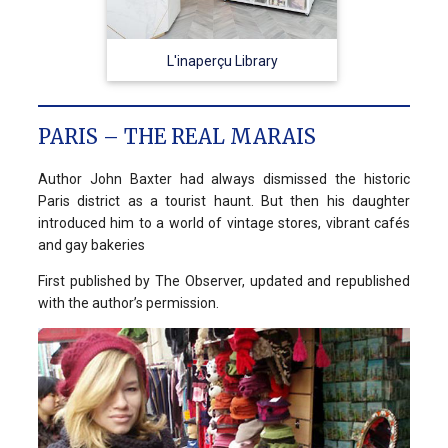
L'inaperçu Library
PARIS – THE REAL MARAIS
Author John Baxter had always dismissed the historic
Paris district as a tourist haunt. But then his daughter
introduced him to a world of vintage stores, vibrant cafés
and gay bakeries
First published by The Observer, updated and republished
with the author’s permission.