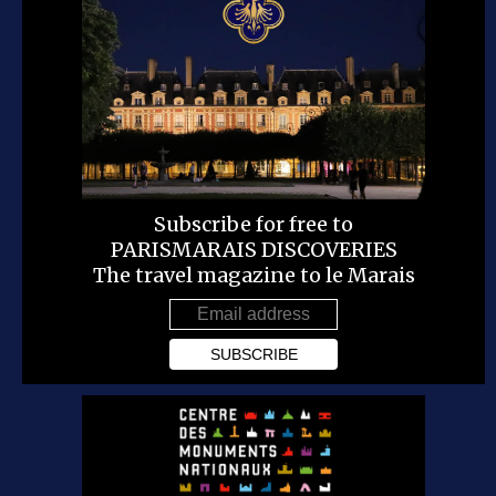
Subscribe for free to
PARISMARAIS DISCOVERIES
The travel magazine to le Marais