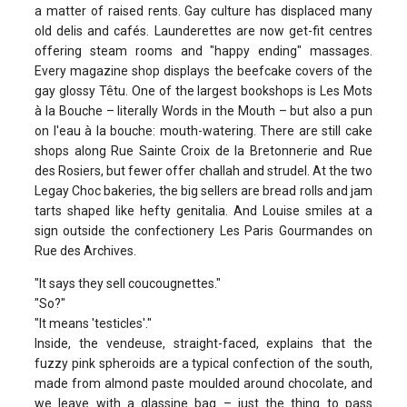
a matter of raised rents. Gay culture has displaced many
old delis and cafés. Launderettes are now get-fit centres
offering steam rooms and "happy ending" massages.
Every magazine shop displays the beefcake covers of the
gay glossy Têtu. One of the largest bookshops is Les Mots
à la Bouche – literally Words in the Mouth – but also a pun
on l'eau à la bouche: mouth-watering. There are still cake
shops along Rue Sainte Croix de la Bretonnerie and Rue
des Rosiers, but fewer offer challah and strudel. At the two
Legay Choc bakeries, the big sellers are bread rolls and jam
tarts shaped like hefty genitalia. And Louise smiles at a
sign outside the confectionery Les Paris Gourmandes on
Rue des Archives.
"It says they sell coucougnettes."
"So?"
"It means 'testicles'."
Inside, the vendeuse, straight-faced, explains that the
fuzzy pink spheroids are a typical confection of the south,
made from almond paste moulded around chocolate, and
we leave with a glassine bag – just the thing to pass