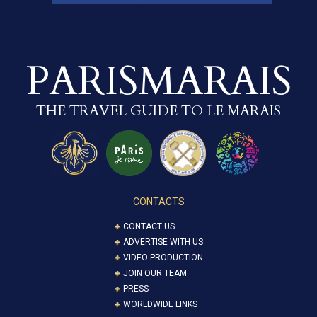
PARISMARAIS
THE TRAVEL GUIDE TO LE MARAIS
CONTACTS
CONTACT US
ADVERTISE WITH US
VIDEO PRODUCTION
JOIN OUR TEAM
PRESS
WORLDWIDE LINKS