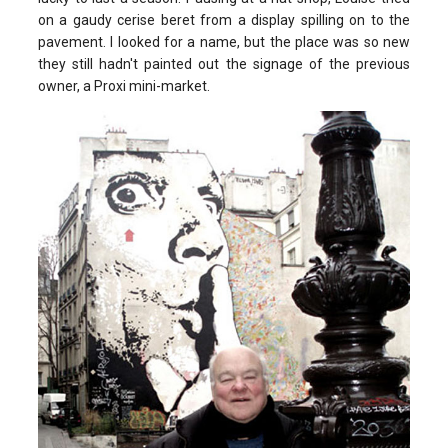
on a gaudy cerise beret from a display spilling on to the
pavement. I looked for a name, but the place was so new
they still hadn't painted out the signage of the previous
owner, a Proxi mini-market.