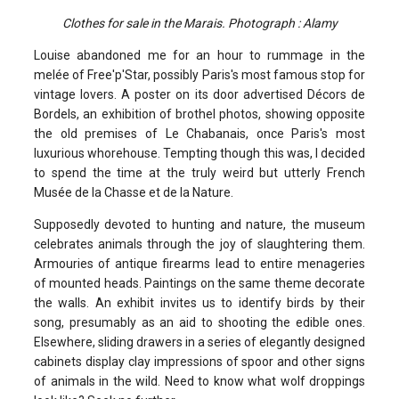
Clothes for sale in the Marais. Photograph : Alamy
Louise abandoned me for an hour to rummage in the
melée of Free'p'Star, possibly Paris's most famous stop for
vintage lovers. A poster on its door advertised Décors de
Bordels, an exhibition of brothel photos, showing opposite
the old premises of Le Chabanais, once Paris's most
luxurious whorehouse. Tempting though this was, I decided
to spend the time at the truly weird but utterly French
Musée de la Chasse et de la Nature.
Supposedly devoted to hunting and nature, the museum
celebrates animals through the joy of slaughtering them.
Armouries of antique firearms lead to entire menageries
of mounted heads. Paintings on the same theme decorate
the walls. An exhibit invites us to identify birds by their
song, presumably as an aid to shooting the edible ones.
Elsewhere, sliding drawers in a series of elegantly designed
cabinets display clay impressions of spoor and other signs
of animals in the wild. Need to know what wolf droppings