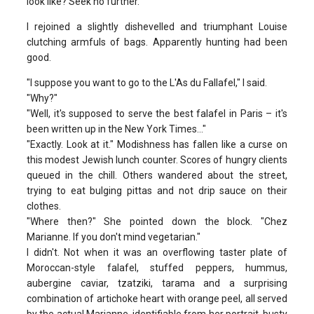
look like? Seek no further.
I rejoined a slightly dishevelled and triumphant Louise
clutching armfuls of bags. Apparently hunting had been
good.
"I suppose you want to go to the L'As du Fallafel," I said.
"Why?"
"Well, it's supposed to serve the best falafel in Paris – it's
been written up in the New York Times…"
"Exactly. Look at it." Modishness has fallen like a curse on
this modest Jewish lunch counter. Scores of hungry clients
queued in the chill. Others wandered about the street,
trying to eat bulging pittas and not drip sauce on their
clothes.
"Where then?" She pointed down the block. "Chez
Marianne. If you don't mind vegetarian."
I didn't. Not when it was an overflowing taster plate of
Moroccan-style falafel, stuffed peppers, hummus,
aubergine caviar, tzatziki, tarama and a surprising
combination of artichoke heart with orange peel, all served
by the actual Marianne, identifiable from her portrait, busty