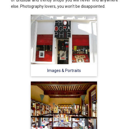
else. Photography lovers, you won't be disappointed.
Images & Portraits