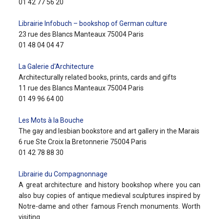
01 42 77 56 20
Librairie Infobuch – bookshop of German culture
23 rue des Blancs Manteaux 75004 Paris
01 48 04 04 47
La Galerie d'Architecture
Architecturally related books, prints, cards and gifts
11 rue des Blancs Manteaux 75004 Paris
01 49 96 64 00
Les Mots à la Bouche
The gay and lesbian bookstore and art gallery in the Marais
6 rue Ste Croix la Bretonnerie 75004 Paris
01 42 78 88 30
Librairie du Compagnonnage
A great architecture and history bookshop where you can
also buy copies of antique medieval sculptures inspired by
Notre-dame and other famous French monuments. Worth
visiting.