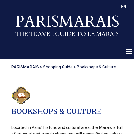
EN
PARISMARAIS
THE TRAVEL GUIDE TO LE MARAIS
PARISMARAIS
>
Shopping Guide
>
Bookshops & Culture
BOOKSHOPS & CULTURE
Located in Paris' historic and cultural area, the Marais is full
of unusual and trendy shops you will never find anywhere