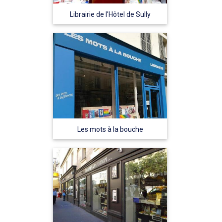
Librairie de l'Hôtel de Sully
Les mots à la bouche