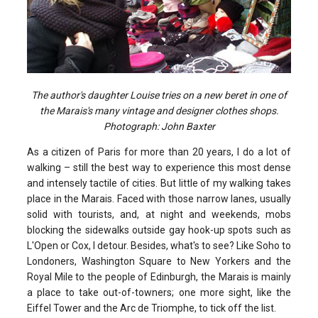
The author's daughter Louise tries on a new beret in one of
the Marais's many vintage and designer clothes shops.
Photograph: John Baxter
As a citizen of Paris for more than 20 years, I do a lot of
walking – still the best way to experience this most dense
and intensely tactile of cities. But little of my walking takes
place in the Marais. Faced with those narrow lanes, usually
solid with tourists, and, at night and weekends, mobs
blocking the sidewalks outside gay hook-up spots such as
L'Open or Cox, I detour. Besides, what's to see? Like Soho to
Londoners, Washington Square to New Yorkers and the
Royal Mile to the people of Edinburgh, the Marais is mainly
a place to take out-of-towners; one more sight, like the
Eiffel Tower and the Arc de Triomphe, to tick off the list.