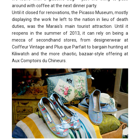
around with coffee at the next dinner party.
Until it closed for renovations, the Picasso Museum, mostly
displaying the work he left to the nation in lieu of death
duties, was the Marais's main tourist attraction. Until it
reopens in the summer of 2013, it can rely on being a
mecca of secondhand stores, from designerwear at
Coiffeur Vintage and Plus que Parfait to bargain hunting at
Kiliwatch and the more chaotic, bazaar-style offering at
Aux Comptoirs du Chineurs.