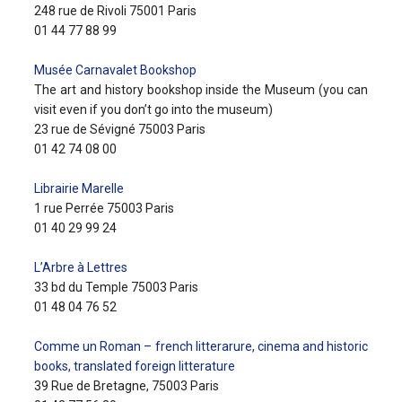
248 rue de Rivoli 75001 Paris
01 44 77 88 99
Musée Carnavalet Bookshop
The art and history bookshop inside the Museum (you can
visit even if you don’t go into the museum)
23 rue de Sévigné 75003 Paris
01 42 74 08 00
Librairie Marelle
1 rue Perrée 75003 Paris
01 40 29 99 24
L’Arbre à Lettres
33 bd du Temple 75003 Paris
01 48 04 76 52
Comme un Roman – french litterarure, cinema and historic
books, translated foreign litterature
39 Rue de Bretagne, 75003 Paris