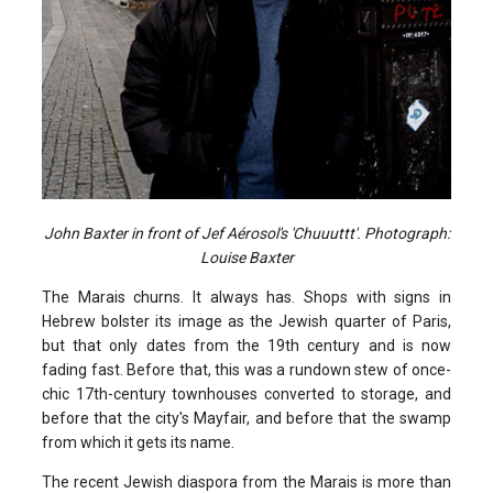
John Baxter in front of Jef Aérosol's 'Chuuuttt'. Photograph:
Louise Baxter
The Marais churns. It always has. Shops with signs in
Hebrew bolster its image as the Jewish quarter of Paris,
but that only dates from the 19th century and is now
fading fast. Before that, this was a rundown stew of once-
chic 17th-century townhouses converted to storage, and
before that the city's Mayfair, and before that the swamp
from which it gets its name.
The recent Jewish diaspora from the Marais is more than