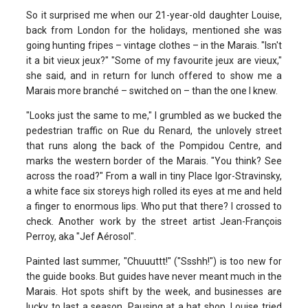
So it surprised me when our 21-year-old daughter Louise,
back from London for the holidays, mentioned she was
going hunting fripes – vintage clothes – in the Marais. "Isn't
it a bit vieux jeux?" "Some of my favourite jeux are vieux,"
she said, and in return for lunch offered to show me a
Marais more branché – switched on – than the one I knew.
"Looks just the same to me," I grumbled as we bucked the
pedestrian traffic on Rue du Renard, the unlovely street
that runs along the back of the Pompidou Centre, and
marks the western border of the Marais. "You think? See
across the road?" From a wall in tiny Place Igor-Stravinsky,
a white face six storeys high rolled its eyes at me and held
a finger to enormous lips. Who put that there? I crossed to
check. Another work by the street artist Jean-François
Perroy, aka "Jef Aérosol".
Painted last summer, "Chuuuttt!" ("Ssshh!") is too new for
the guide books. But guides have never meant much in the
Marais. Hot spots shift by the week, and businesses are
lucky to last a season. Pausing at a hat shop, Louise tried