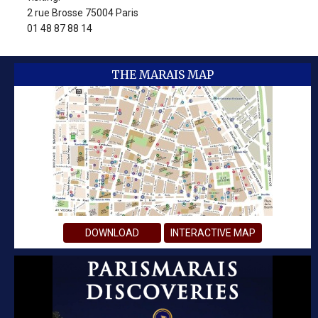
2 rue Brosse 75004 Paris
01 48 87 88 14
THE MARAIS MAP
DOWNLOAD
INTERACTIVE MAP