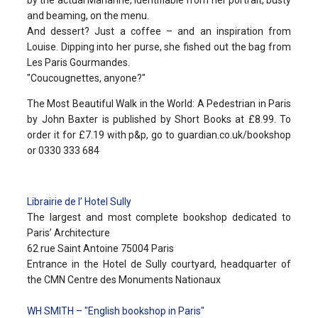
and beaming, on the menu.
And dessert? Just a coffee – and an inspiration from
Louise. Dipping into her purse, she fished out the bag from
Les Paris Gourmandes.
"Coucougnettes, anyone?"
The Most Beautiful Walk in the World: A Pedestrian in Paris
by John Baxter is published by Short Books at £8.99. To
order it for £7.19 with p&p, go to guardian.co.uk/bookshop
or 0330 333 684
Librairie de l’ Hotel Sully
The largest and most complete bookshop dedicated to
Paris’ Architecture
62 rue Saint Antoine 75004 Paris
Entrance in the Hotel de Sully courtyard, headquarter of
the CMN Centre des Monuments Nationaux
WH SMITH – "English bookshop in Paris"