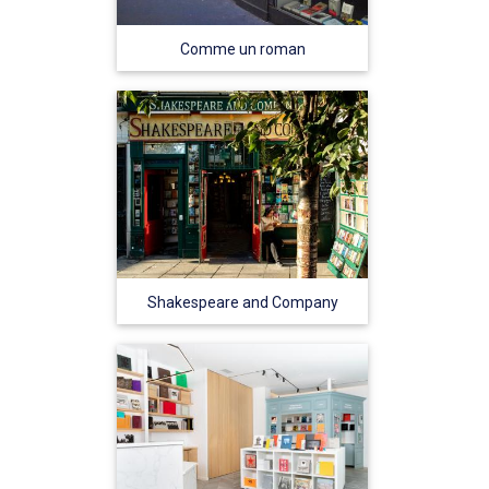
Comme un roman
Shakespeare and Company