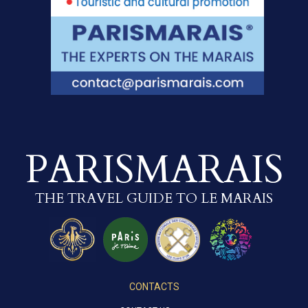
PARISMARAIS
THE TRAVEL GUIDE TO LE MARAIS
CONTACTS