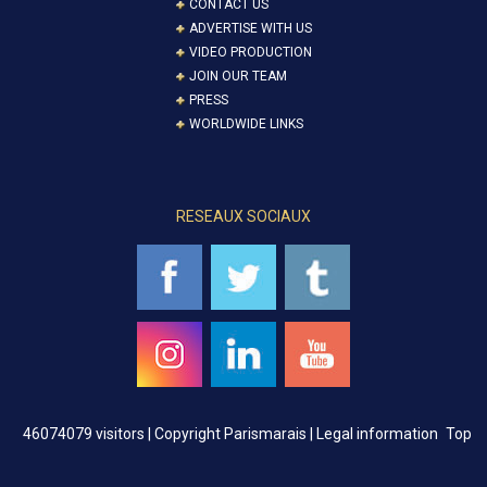
CONTACT US
ADVERTISE WITH US
VIDEO PRODUCTION
JOIN OUR TEAM
PRESS
WORLDWIDE LINKS
RESEAUX SOCIAUX
46074079 visitors |
Copyright Parismarais | Legal information
Top