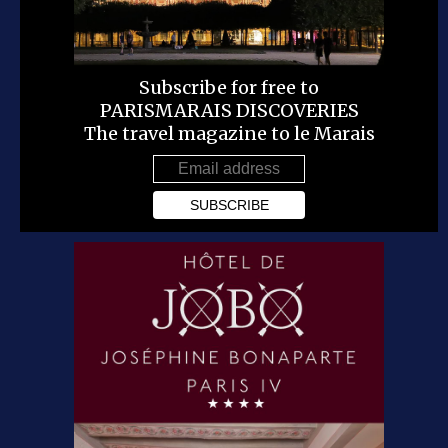
Subscribe for free to
PARISMARAIS DISCOVERIES
The travel magazine to le Marais