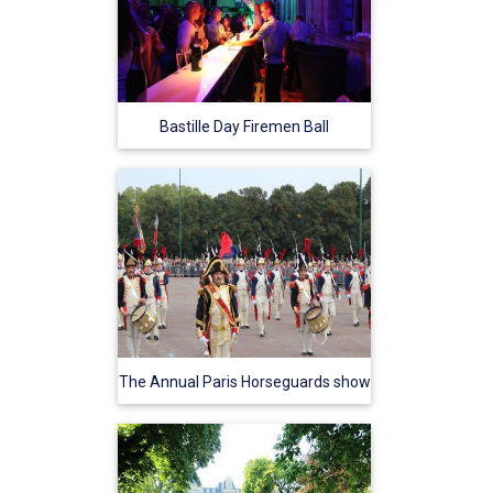
Bastille Day Firemen Ball
The Annual Paris Horseguards show