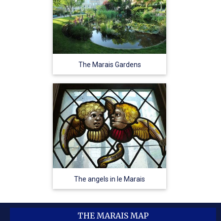
The Marais Gardens
The angels in le Marais
THE MARAIS MAP