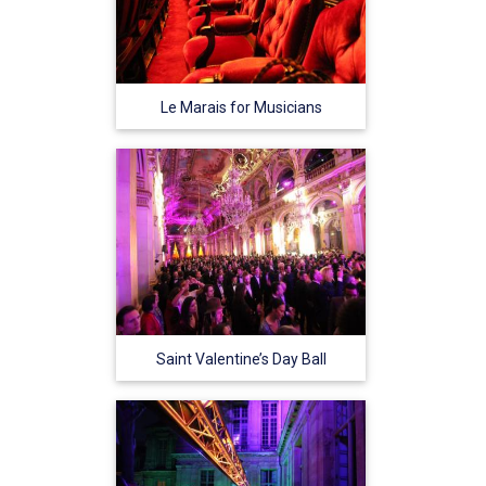
Le Marais for Musicians
Saint Valentine’s Day Ball