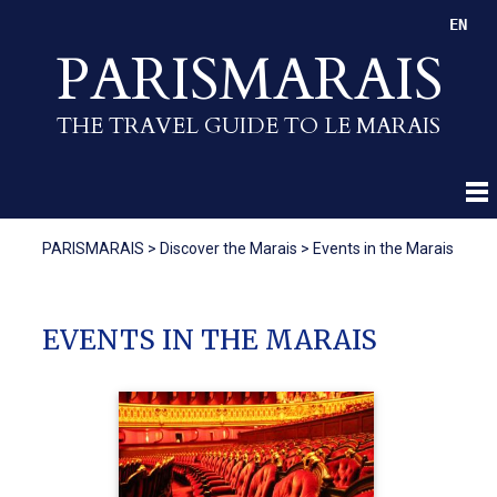
EN
PARISMARAIS
THE TRAVEL GUIDE TO LE MARAIS
PARISMARAIS
>
Discover the Marais
>
Events in the Marais
EVENTS IN THE MARAIS