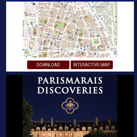
DOWNLOAD
INTERACTIVE MAP