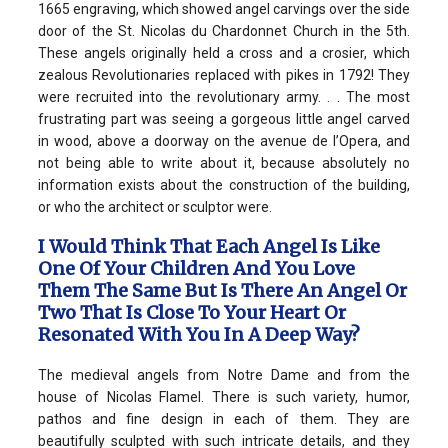
1665 engraving, which showed angel carvings over the side
door of the St. Nicolas du Chardonnet Church in the 5th.
These angels originally held a cross and a crosier, which
zealous Revolutionaries replaced with pikes in 1792! They
were recruited into the revolutionary army. . . The most
frustrating part was seeing a gorgeous little angel carved
in wood, above a doorway on the avenue de l’Opera, and
not being able to write about it, because absolutely no
information exists about the construction of the building,
or who the architect or sculptor were.
I Would Think That Each Angel Is Like
One Of Your Children And You Love
Them The Same But Is There An Angel Or
Two That Is Close To Your Heart Or
Resonated With You In A Deep Way?
The medieval angels from Notre Dame and from the
house of Nicolas Flamel. There is such variety, humor,
pathos and fine design in each of them. They are
beautifully sculpted with such intricate details, and they