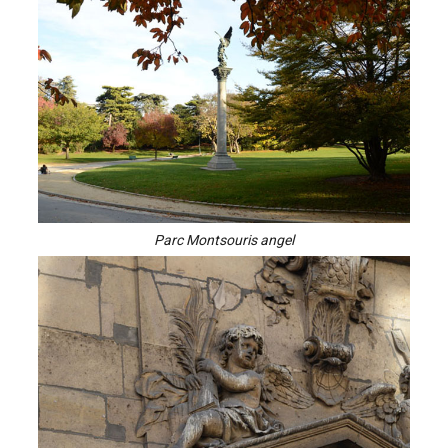
Parc Montsouris angel