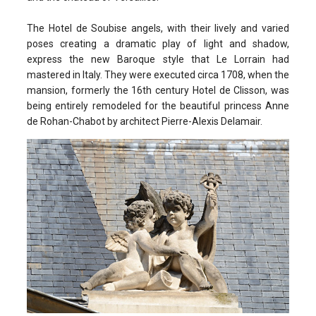
The Hotel de Soubise angels, with their lively and varied
poses creating a dramatic play of light and shadow,
express the new Baroque style that Le Lorrain had
mastered in Italy. They were executed circa 1708, when the
mansion, formerly the 16th century Hotel de Clisson, was
being entirely remodeled for the beautiful princess Anne
de Rohan-Chabot by architect Pierre-Alexis Delamair.