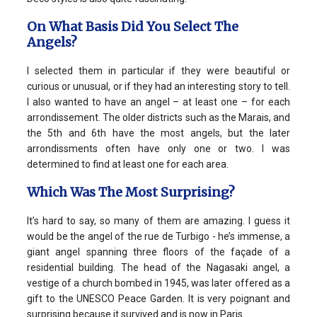
On What Basis Did You Select The
Angels?
I selected them in particular if they were beautiful or
curious or unusual, or if they had an interesting story to tell.
I also wanted to have an angel – at least one – for each
arrondissement. The older districts such as the Marais, and
the 5th and 6th have the most angels, but the later
arrondissments often have only one or two. I was
determined to find at least one for each area.
Which Was The Most Surprising?
It’s hard to say, so many of them are amazing. I guess it
would be the angel of the rue de Turbigo - he’s immense, a
giant angel spanning three floors of the façade of a
residential building. The head of the Nagasaki angel, a
vestige of a church bombed in 1945, was later offered as a
gift to the UNESCO Peace Garden. It is very poignant and
surprising because it survived and is now in Paris.