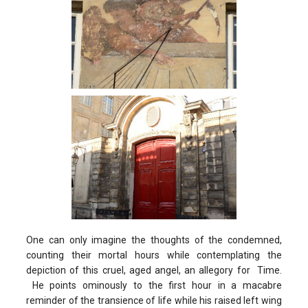
One can only imagine the thoughts of the condemned,
counting their mortal hours while contemplating the
depiction of this cruel, aged angel, an allegory for Time.
He points ominously to the first hour in a macabre
reminder of the transience of life while his raised left wing