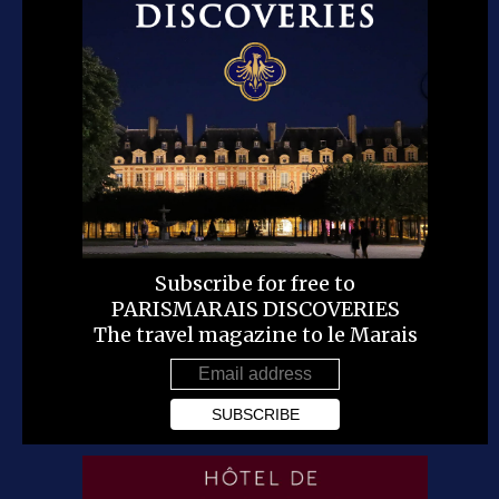
Subscribe for free to
PARISMARAIS DISCOVERIES
The travel magazine to le Marais