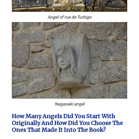
Angel of rue de Turbigo
Nagasaki angel
How Many Angels Did You Start With
Originally And How Did You Choose The
Ones That Made It Into The Book?