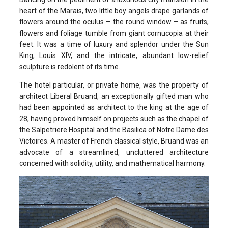
heart of the Marais, two little boy angels drape garlands of
flowers around the oculus – the round window – as fruits,
flowers and foliage tumble from giant cornucopia at their
feet. It was a time of luxury and splendor under the Sun
King, Louis XIV, and the intricate, abundant low-relief
sculpture is redolent of its time.
The hotel particular, or private home, was the property of
architect Liberal Bruand, an exceptionally gifted man who
had been appointed as architect to the king at the age of
28, having proved himself on projects such as the chapel of
the Salpetriere Hospital and the Basilica of Notre Dame des
Victoires. A master of French classical style, Bruand was an
advocate of a streamlined, uncluttered architecture
concerned with solidity, utility, and mathematical harmony.