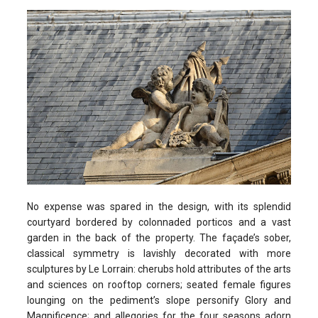
No expense was spared in the design, with its splendid
courtyard bordered by colonnaded porticos and a vast
garden in the back of the property. The façade’s sober,
classical symmetry is lavishly decorated with more
sculptures by Le Lorrain: cherubs hold attributes of the arts
and sciences on rooftop corners; seated female figures
lounging on the pediment’s slope personify Glory and
Magnificence; and allegories for the four seasons adorn