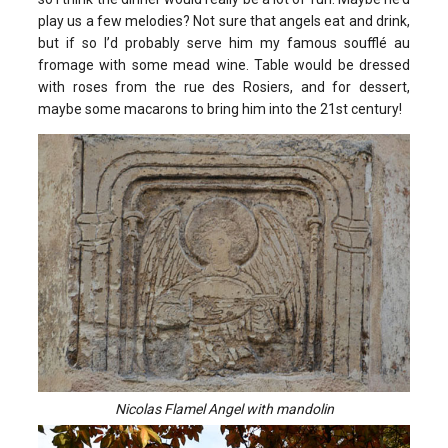
play us a few melodies? Not sure that angels eat and drink,
but if so I’d probably serve him my famous soufflé au
fromage with some mead wine. Table would be dressed
with roses from the rue des Rosiers, and for dessert,
maybe some macarons to bring him into the 21st century!
Nicolas Flamel Angel with mandolin