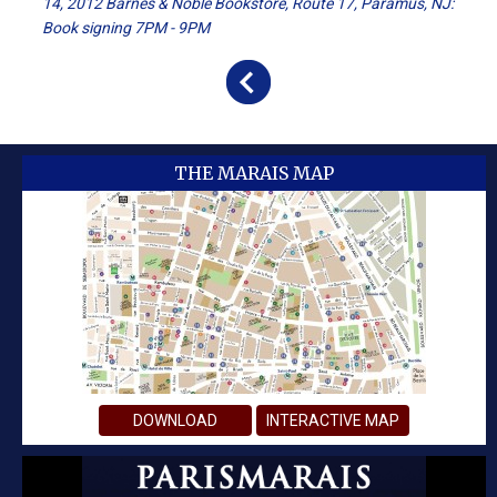
14, 2012 Barnes & Noble Bookstore, Route 17, Paramus, NJ:
Book signing 7PM - 9PM
THE MARAIS MAP
DOWNLOAD
INTERACTIVE MAP