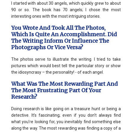
I started with about 30 angels, which quickly grew to about
90 or so. The book has 70 angels; I chose the most
interesting ones with the most intriguing stories.
You Wrote And Took All The Photos,
Which Is Quite An Accomplishment. Did
The Writing Inform Or Influence The
Photographs Or Vice Versa?
The photos serve to illustrate the writing. I tried to take
pictures which would best tell the particular story or show
the idiosyncrasy – the personality! - of each angel.
What Was The Most Rewarding Part And
The Most Frustrating Part Of Your
Research?
Doing research is like going on a treasure hunt or being a
detective. It’s fascinating; even if you don’t always find
what you’re looking for, you inevitably find something else
along the way. The most rewarding was finding a copy of a