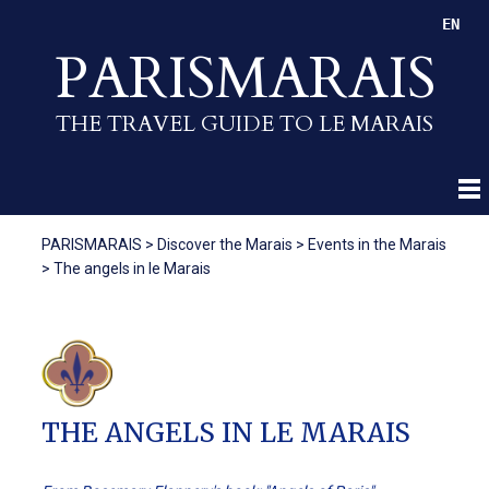
EN
PARISMARAIS
THE TRAVEL GUIDE TO LE MARAIS
PARISMARAIS
>
Discover the Marais
>
Events in the Marais
>
The angels in le Marais
THE ANGELS IN LE MARAIS