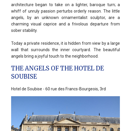
architecture began to take on a lighter, baroque turn; a
whiff of unruly passion perturbs orderly reason. The little
angels, by an unknown ornamentalist sculptor, are a
charming visual caprice and a frivolous departure from
sober stability.
Today a private residence, it is hidden from view by a large
wall that surrounds the inner courtyard. The beautiful
angels bring a joyful touch to the neighborhood.
THE ANGELS OF THE HOTEL DE
SOUBISE
Hotel de Soubise - 60 rue des Francs-Bourgeois, 3rd