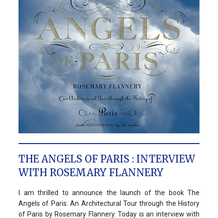
THE ANGELS OF PARIS : INTERVIEW
WITH ROSEMARY FLANNERY
I am thrilled to announce the launch of the book The
Angels of Paris: An Architectural Tour through the History
of Paris by Rosemary Flannery. Today is an interview with