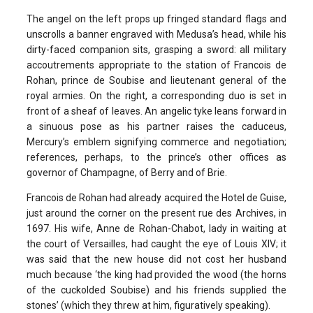
The angel on the left props up fringed standard flags and
unscrolls a banner engraved with Medusa’s head, while his
dirty-faced companion sits, grasping a sword: all military
accoutrements appropriate to the station of Francois de
Rohan, prince de Soubise and lieutenant general of the
royal armies. On the right, a corresponding duo is set in
front of a sheaf of leaves. An angelic tyke leans forward in
a sinuous pose as his partner raises the caduceus,
Mercury’s emblem signifying commerce and negotiation;
references, perhaps, to the prince’s other offices as
governor of Champagne, of Berry and of Brie.
Francois de Rohan had already acquired the Hotel de Guise,
just around the corner on the present rue des Archives, in
1697. His wife, Anne de Rohan-Chabot, lady in waiting at
the court of Versailles, had caught the eye of Louis XIV; it
was said that the new house did not cost her husband
much because ‘the king had provided the wood (the horns
of the cuckolded Soubise) and his friends supplied the
stones’ (which they threw at him, figuratively speaking).