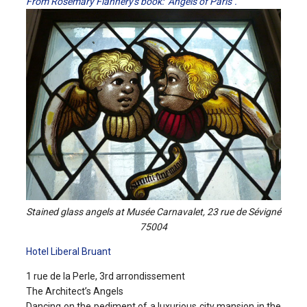
From Rosemary Flannery's book: "Angels of Paris".
Stained glass angels at Musée Carnavalet, 23 rue de Sévigné
75004
Hotel Liberal Bruant
1 rue de la Perle, 3rd arrondissement
The Architect’s Angels
Dancing on the pediment of a luxurious city mansion in the