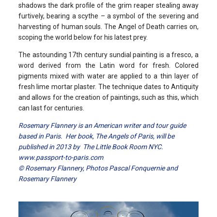
shadows the dark profile of the grim reaper stealing away
furtively, bearing a scythe – a symbol of the severing and
harvesting of human souls. The Angel of Death carries on,
scoping the world below for his latest prey.
The astounding 17th century sundial painting is a fresco, a
word derived from the Latin word for fresh. Colored
pigments mixed with water are applied to a thin layer of
fresh lime mortar plaster. The technique dates to Antiquity
and allows for the creation of paintings, such as this, which
can last for centuries.
Rosemary Flannery is an American writer and tour guide
based in Paris. Her book, The Angels of Paris, will be
published in 2013 by The Little Book Room NYC.
www.passport-to-paris.com
© Rosemary Flannery, Photos Pascal Fonquernie and
Rosemary Flannery