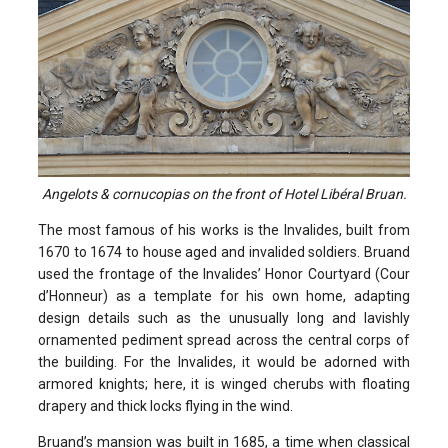
Angelots & cornucopias on the front of Hotel Libéral Bruan.
The most famous of his works is the Invalides, built from
1670 to 1674 to house aged and invalided soldiers. Bruand
used the frontage of the Invalides’ Honor Courtyard (Cour
d’Honneur) as a template for his own home, adapting
design details such as the unusually long and lavishly
ornamented pediment spread across the central corps of
the building. For the Invalides, it would be adorned with
armored knights; here, it is winged cherubs with floating
drapery and thick locks flying in the wind.
Bruand’s mansion was built in 1685, a time when classical