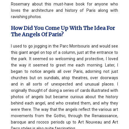
Rosemary about this must-have book for anyone who
loves the architecture and history of Paris along with
ravishing photos.
How Did You Come Up With The Idea For
The Angels Of Paris?
I used to go jogging in the Parc Montsouris and would see
this giant angel on top of a column, just at the entrance to
the park. It seemed so welcoming and protective, I loved
the way it seemed to greet me each morning. Later, I
began to notice angels all over Paris, adorning not just
churches but on sundials, atop theatres, over doorways
and in all sorts of unexpected and unusual places. I
originally thought of doing a series of cards illustrated with
photos of angels but became curious about the history
behind each angel, and who created them, and why they
were there. The way that the angels reflect the various art
movements from the Gothic, through the Renaisssance,
baroque and rococo periods up to Art Nouveau and Art
Deco styles is also quite fascinating.