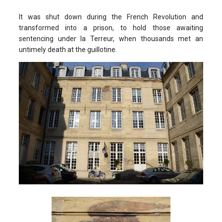
It was shut down during the French Revolution and
transformed into a prison, to hold those awaiting
sentencing under la Terreur, when thousands met an
untimely death at the guillotine.