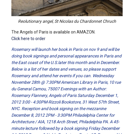
Reolutionary angel, St Nicolas du Chardonnet Chruch
The Angels of Paris is available on AMAZON.
Click here to order
Rosemary will launch her book in Paris on nov 9 and will be
doing book signings and personal appearances in Paris and
the East coast of the U.S.later this month and in December.
Below is a list of her dates and venues, so please support
Rosemary and attend her events if you can. Wednesday
November 28th @ 7:30PM American Library in Paris, 10 rue
du General Camou, 75007 Evenings with an Author:
Rosemary Flannery, Angels of Paris Saturday December 1,
2012 3:00 - 4:30PM-Rizzoli Bookstore, 31 West 57th Street,
NYC. Reception and book signing on the mezzanine
December 8, 2012 2PM - 3:30PM Philadelphia Center for
Architecture / AIA, 1218 Arch Street, Philadelphia PA. A 45-
minute lecture followed by a book signing Friday December