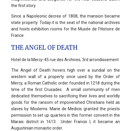
the first story.
Since a Napoleonic decree of 1808, the mansion became
state property. Today it is the seat of the national archives
and hosts exhibition rooms for the Musée de l’Histoire de
France.
THE ANGEL OF DEATH
Hotel de la Mercy-45 rue des Archives, 3rd arrondissement
The Angel of Death hovers high over a sundial on the
western wall of a property once used by the Order of
Mercy, a Roman Catholic order founded in 1218 during the
time of the first Crusades. A small community of men
dedicated themselves to sacrificing their lives and worldly
goods for the ransom of impoverished Christians held as
slaves by Moslems. Marie de Medicis granted the priests
permission to set up quarters in this former convent in the
Marais district in 1613. Under Francis I, it became an
Augustinian monastic order.