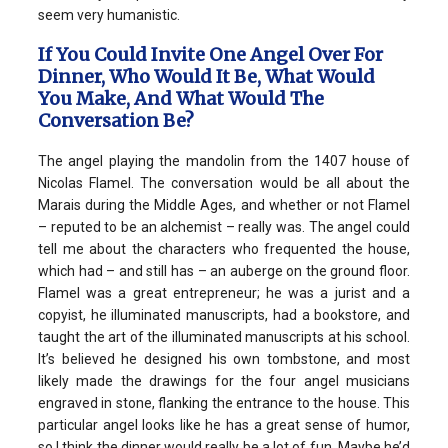
seem very humanistic.
If You Could Invite One Angel Over For
Dinner, Who Would It Be, What Would
You Make, And What Would The
Conversation Be?
The angel playing the mandolin from the 1407 house of
Nicolas Flamel. The conversation would be all about the
Marais during the Middle Ages, and whether or not Flamel
– reputed to be an alchemist – really was. The angel could
tell me about the characters who frequented the house,
which had – and still has – an auberge on the ground floor.
Flamel was a great entrepreneur; he was a jurist and a
copyist, he illuminated manuscripts, had a bookstore, and
taught the art of the illuminated manuscripts at his school.
It’s believed he designed his own tombstone, and most
likely made the drawings for the four angel musicians
engraved in stone, flanking the entrance to the house. This
particular angel looks like he has a great sense of humor,
so I think the dinner would really be a lot of fun. Maybe he’d