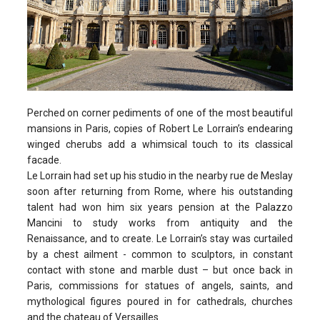
Perched on corner pediments of one of the most beautiful
mansions in Paris, copies of Robert Le Lorrain’s endearing
winged cherubs add a whimsical touch to its classical
facade.
Le Lorrain had set up his studio in the nearby rue de Meslay
soon after returning from Rome, where his outstanding
talent had won him six years pension at the Palazzo
Mancini to study works from antiquity and the
Renaissance, and to create. Le Lorrain’s stay was curtailed
by a chest ailment - common to sculptors, in constant
contact with stone and marble dust – but once back in
Paris, commissions for statues of angels, saints, and
mythological figures poured in for cathedrals, churches
and the chateau of Versailles.