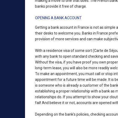
making a move to one that does. The French banks 
banks provide it free of charge.
OPENING A BANK ACCOUNT
Getting a bank account in France is not as simple a
their desks to welcome you. Banks in France prefer 
provision of more services and can make subjecti
With a residence visa of some sort (Carte de Séj
with any bank to open standard checking and savin
Without the visa, if you have proof you own prope
long-term lease, you will also be more readily we
To make an appointment, you must call or stop in
appointment for a future time will be made. It is b
is someone who is already a customer of the bank 
establishing a proper relationship with a bank as
relationships do. If you attempt to show your clout
fail! And believe it or not, accounts are opened wit
Depending on the bank's policies, checking accou