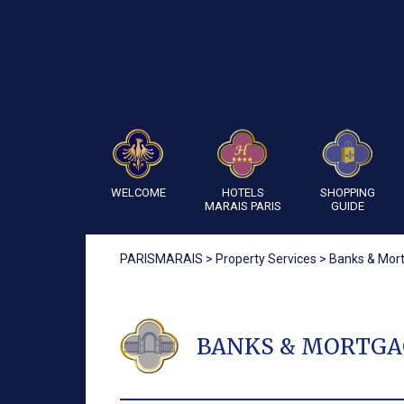
WELCOME
HOTELS
SHOPPING
MARAIS PARIS
GUIDE
PARISMARAIS
>
Property Services
>
Banks & Mor
BANKS & MORTGA