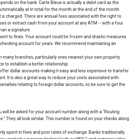
epends on the bank. Carte Bleue is actually a debit card as the
tomatically at in total for the month at the end of the month.
 is charged. There are annual fees associated with the right to
ses or extract cash from your account at any ATM -- with a four
than a signature.
quent to fines. Your account could be frozen and drastic measures
 a checking account for years. We recommend maintaining an
 many branches, particularly ones nearest your own property
 to establish a better relationship.
ffer dollar accounts making it easy and less expensive to transfer
. It is also a great way to reduce your costs associated with
nalties relating to foreign dollar accounts, so be sure to get the
u will be asked for your account number along with a "Routing
." They all look similar. This number is found on your checks along
ly spent in fees and poor rates of exchange. Banks traditionally