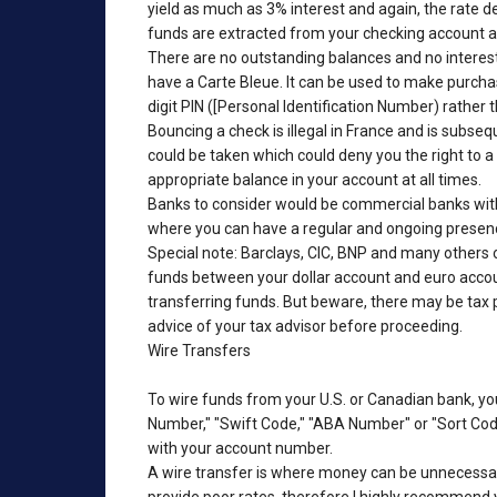
yield as much as 3% interest and again, the rate d
funds are extracted from your checking account au
There are no outstanding balances and no interest
have a Carte Bleue. It can be used to make purcha
digit PIN ([Personal Identification Number) rather 
Bouncing a check is illegal in France and is subse
could be taken which could deny you the right to
appropriate balance in your account at all times.
Banks to consider would be commercial banks with
where you can have a regular and ongoing presence
Special note: Barclays, CIC, BNP and many others o
funds between your dollar account and euro account
transferring funds. But beware, there may be tax pe
advice of your tax advisor before proceeding.
Wire Transfers
To wire funds from your U.S. or Canadian bank, yo
Number," "Swift Code," "ABA Number" or "Sort Code
with your account number.
A wire transfer is where money can be unnecessari