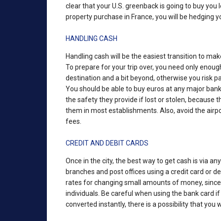
clear that your U.S. greenback is going to buy you
property purchase in France, you will be hedging yo
HANDLING CASH
Handling cash will be the easiest transition to ma
To prepare for your trip over, you need only enough
destination and a bit beyond, otherwise you risk 
You should be able to buy euros at any major bank 
the safety they provide if lost or stolen, because 
them in most establishments. Also, avoid the airp
fees.
CREDIT AND DEBIT CARDS
Once in the city, the best way to get cash is via a
branches and post offices using a credit card or d
rates for changing small amounts of money, since
individuals. Be careful when using the bank card i
converted instantly, there is a possibility that you 