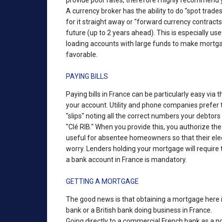
provide poor rates, therefore I highly recommend 
A currency broker has the ability to do "spot trad
for it straight away or "forward currency contracts
future (up to 2 years ahead). This is especially u
loading accounts with large funds to make mortgag
favorable.
PAYING BILLS
Paying bills in France can be particularly easy via
your account. Utility and phone companies prefer th
"slips" noting all the correct numbers your debto
"Clé RIB." When you provide this, you authorize the
useful for absentee homeowners so that their electr
worry. Lenders holding your mortgage will requir
a bank account in France is mandatory.
GETTING A MORTGAGE
The good news is that obtaining a mortgage here i
bank or a British bank doing business in France.
Going directly to a commercial French bank as a no