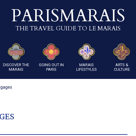
PARISMARAIS
THE TRAVEL GUIDE TO LE MARAIS
DISCOVER THE
GOING OUT IN
MARAIS
ARTS &
MARAIS
PARIS
LIFESTYLES
CULTURE
tgages
GES