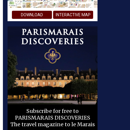
DOWNLOAD
INTERACTIVE MAP
Subscribe for free to
PARISMARAIS DISCOVERIES
The travel magazine to le Marais