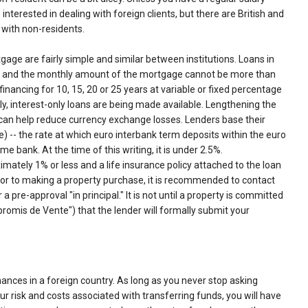
interested in dealing with foreign clients, but there are British and
 with non-residents.
ge are fairly simple and similar between institutions. Loans in
s, and the monthly amount of the mortgage cannot be more than
inancing for 10, 15, 20 or 25 years at variable or fixed percentage
y, interest-only loans are being made available. Lengthening the
 can help reduce currency exchange losses. Lenders base their
e) -- the rate at which euro interbank term deposits within the euro
 bank. At the time of this writing, it is under 2.5%.
imately 1% or less and a life insurance policy attached to the loan
ior to making a property purchase, it is recommended to contact
a pre-approval "in principal." It is not until a property is committed
omis de Vente") that the lender will formally submit your
nances in a foreign country. As long as you never stop asking
 risk and costs associated with transferring funds, you will have