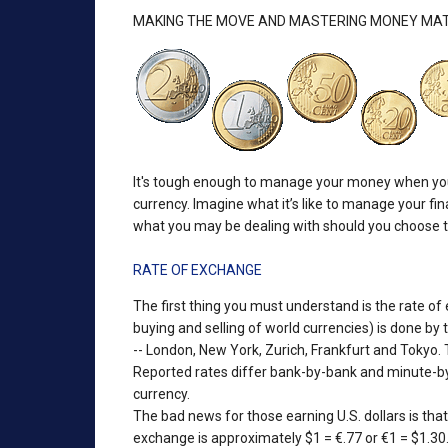
MAKING THE MOVE AND MASTERING MONEY MA
It's tough enough to manage your money when you're
currency. Imagine what it’s like to manage your f
what you may be dealing with should you choose to
RATE OF EXCHANGE
The first thing you must understand is the rate of
buying and selling of world currencies) is done by
-- London, New York, Zurich, Frankfurt and Tokyo.
Reported rates differ bank-by-bank and minute-by-
currency.
The bad news for those earning U.S. dollars is that a
exchange is approximately $1 = €.77 or €1 = $1.30. 