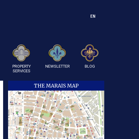
EN
PROPERTY
NEWSLETTER
BLOG
SERVICES
THE MARAIS MAP