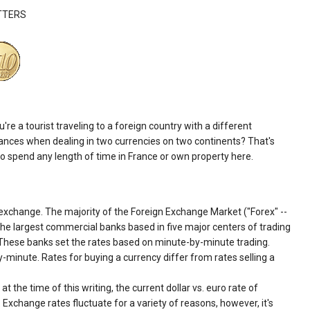
TTERS
 a tourist traveling to a foreign country with a different
inances when dealing in two currencies on two continents? That's
 spend any length of time in France or own property here.
 exchange. The majority of the Foreign Exchange Market ("Forex" --
 the largest commercial banks based in five major centers of trading
 These banks set the rates based on minute-by-minute trading.
minute. Rates for buying a currency differ from rates selling a
t the time of this writing, the current dollar vs. euro rate of
Exchange rates fluctuate for a variety of reasons, however, it's