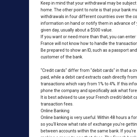
Keep in mind that your withdrawal may be subject t
home. The other point to note is that your bank ma
withdrawals in four different countries over the c
information on hand or notify them in advance of y
given day, usually about a $500 value.
If you want or need more than that, you can enter 
France will not know how to handle the transaction 
Be prepared to show an ID, such as a passport and d
customer of the bank.
"Credit cards" differ from "debit cards" in that a c
paid, while a debit card extracts cash directly fro
transactions which vary from 1% to 4%. If this info
phone the company and specifically ask what fore
It is best advised to use your French credit/debit c
transaction fees.
Online Banking
Online banking is very useful. Within 48 hours a fo
so you'll know what rate of exchange you're gettin
between accounts within the same bank. If you're n