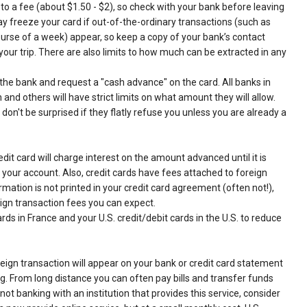
o a fee (about $1.50 - $2), so check with your bank before leaving
y freeze your card if out-of-the-ordinary transactions (such as
ourse of a week) appear, so keep a copy of your bank’s contact
our trip. There are also limits to how much can be extracted in any
the bank and request a "cash advance" on the card. All banks in
and others will have strict limits on what amount they will allow.
on't be surprised if they flatly refuse you unless you are already a
redit card will charge interest on the amount advanced until it is
m your account. Also, credit cards have fees attached to foreign
rmation is not printed in your credit card agreement (often not!),
ign transaction fees you can expect.
ards in France and your U.S. credit/debit cards in the U.S. to reduce
reign transaction will appear on your bank or credit card statement
g. From long distance you can often pay bills and transfer funds
ot banking with an institution that provides this service, consider