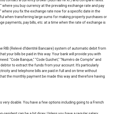
you contact a currency broker (such as HIFX/) and compare rates.
es" where you buy currency at the prevailing exchange rate and pay
" where you fix the exchange rate now for a specific date in the
seful when transferring large sums for making property purchases or
e payments, pay bills, etc. at a time when the rate of exchange is
 the RIB (Relevé d'Identité Bancaire) system of automatic debit from
at your bills be paid in this way. Your bank will provide you with
rs need: "Code Banque," "Code Guichet," "Numéro de Compte" and
 debtor to extract the funds from your account. It's particularly
icity and telephone bills are paid in full and on time without
e that the monthly payment be made this way and therefore having
s very doable. You have a few options including going to a French
n-resident can be a bit dicey. Unless you have a regular salary