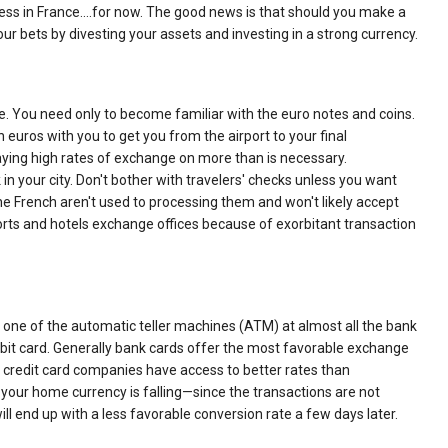
 less in France.…for now. The good news is that should you make a
ur bets by divesting your assets and investing in a strong currency.
ke. You need only to become familiar with the euro notes and coins.
 euros with you to get you from the airport to your final
paying high rates of exchange on more than is necessary.
in your city. Don't bother with travelers' checks unless you want
the French aren't used to processing them and won't likely accept
orts and hotels exchange offices because of exorbitant transaction
ny one of the automatic teller machines (ATM) at almost all the bank
ebit card. Generally bank cards offer the most favorable exchange
 credit card companies have access to better rates than
f your home currency is falling—since the transactions are not
will end up with a less favorable conversion rate a few days later.