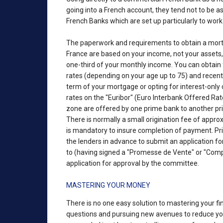
going into a French account, they tend not to be as 
French Banks which are set up particularly to work
The paperwork and requirements to obtain a mortga
France are based on your income, not your asset
one-third of your monthly income. You can obtain f
rates (depending on your age up to 75) and recentl
term of your mortgage or opting for interest-only
rates on the "Euribor" (Euro Interbank Offered Rat
zone are offered by one prime bank to another prime
There is normally a small origination fee of approx
is mandatory to insure completion of payment. Pr
the lenders in advance to submit an application for 
to (having signed a "Promesse de Vente" or "Compr
application for approval by the committee.
MASTERING YOUR MONEY
There is no one easy solution to mastering your fi
questions and pursuing new avenues to reduce your