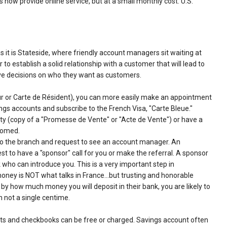
now provide online service, but at a small monthly cost. U.S.
s it is Stateside, where friendly account managers sit waiting at
to establish a solid relationship with a customer that will lead to
ve decisions on who they want as customers.
our or Carte de Résident), you can more easily make an appointment
gs accounts and subscribe to the French Visa, "Carte Bleue."
rty (copy of a "Promesse de Vente" or "Acte de Vente") or have a
lcomed.
to the branch and request to see an account manager. An
est to have a "sponsor" call for you or make the referral. A sponsor
who can introduce you. This is a very important step in
 money is NOT what talks in France…but trusting and honorable
 by how much money you will deposit in their bank, you are likely to
h not a single centime.
nts and checkbooks can be free or charged. Savings account often