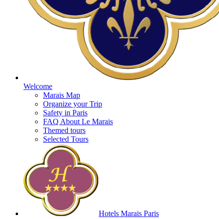
Welcome
Marais Map
Organize your Trip
Safety in Paris
FAQ About Le Marais
Themed tours
Selected Tours
Hotels Marais Paris