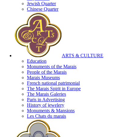
Jewish Quarter
Chinese Quarter
ARTS & CULTURE
Education
Monuments of the Marais
People of the Marais
Marais Museums
French national patrimonial
The Marais Spirit in Europe
The Marais Galeries
Paris in Advertising
History of jewelery
Monuments & Mansions
Les Chats du marais