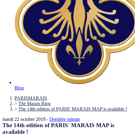
Blog
PARISMARAIS
>
The Marais Blog
>
The 14th edition of PARIS' MARAIS MAP is available !
mardi 22 octobre 2019 -
Dernière minute
The 14th edition of PARIS' MARAIS MAP is
available !