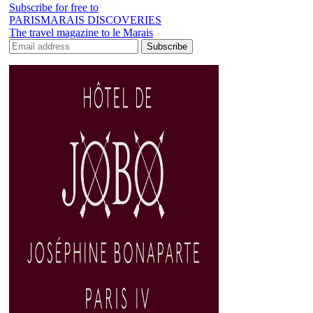
Subscribe for free to
PARISMARAIS DISCOVERIES
The travel magazine to le Marais