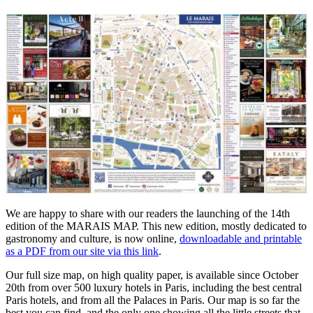
We are happy to share with our readers the launching of the 14th
edition of the MARAIS MAP. This new edition, mostly dedicated to
gastronomy and culture, is now online,
downloadable and printable
as a PDF from our site via this link
.
Our full size map, on high quality paper, is available since October
20th from over 500 luxury hotels in Paris, including the best central
Paris hotels, and from all the Palaces in Paris. Our map is so far the
best you can find, and the only one showing all the little streets that