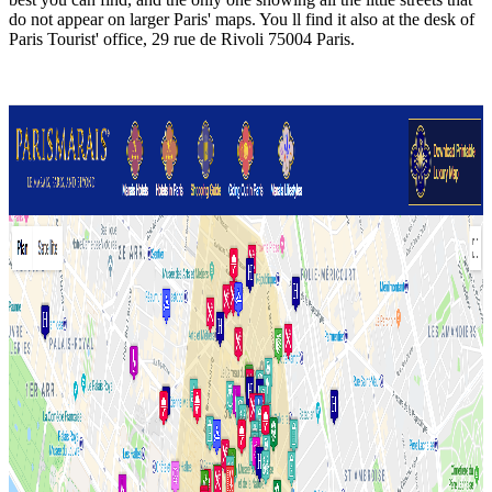
do not appear on larger Paris' maps. You ll find it also at the desk of
Paris Tourist' office, 29 rue de Rivoli 75004 Paris.