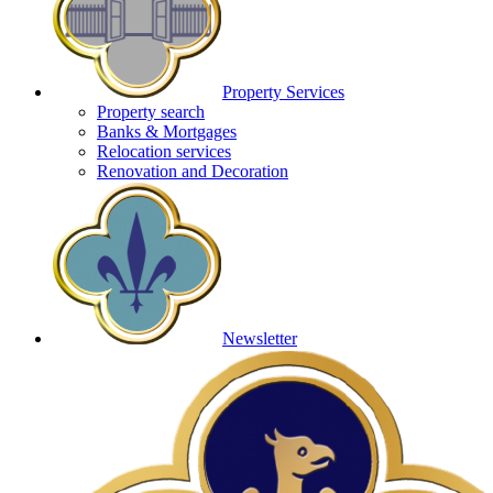
Property Services
Property search
Banks & Mortgages
Relocation services
Renovation and Decoration
Newsletter