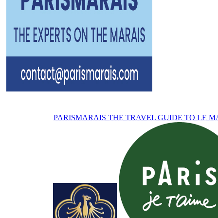
PARISMARAIS
THE TRAVEL GUIDE TO LE M