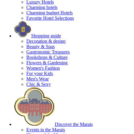
Luxury Hotels
Charming hotels
Charming budget Hotels
Favorite Hotel Selections
Shopping guide
Decoration & design
Beauty & Spas
Gastronomic Treasures
Bookshops & Culture
Flowers & Gardening
Women's Fashion
For your Kids
Men's Wear
Chic & Sexy
Discover the Marais
Events in the Marais