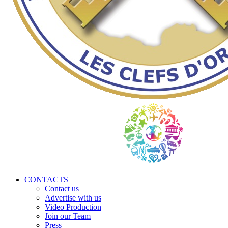
CONTACTS
Contact us
Advertise with us
Video Production
Join our Team
Press