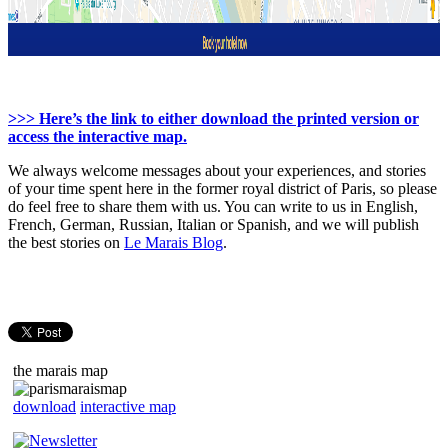
>>> Here’s the link to either download the printed version or
access the interactive map.
We always welcome messages about your experiences, and stories
of your time spent here in the former royal district of Paris, so please
do feel free to share them with us. You can write to us in English,
French, German, Russian, Italian or Spanish, and we will publish
the best stories on
Le Marais Blog
.
the marais map
download
interactive map