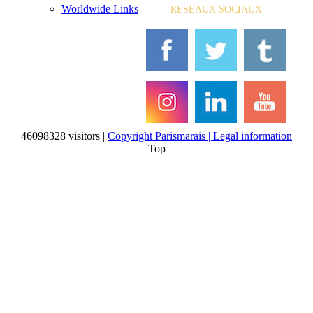
Worldwide Links
RESEAUX SOCIAUX
46098328 visitors |
Copyright Parismarais | Legal information
Top