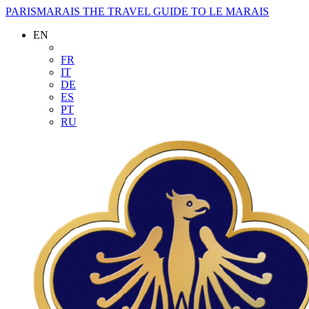
PARISMARAIS
THE TRAVEL GUIDE TO LE MARAIS
EN
FR
IT
DE
ES
PT
RU