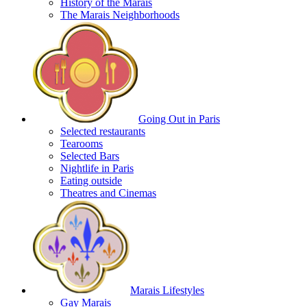
History of the Marais
The Marais Neighborhoods
Going Out in Paris
Selected restaurants
Tearooms
Selected Bars
Nightlife in Paris
Eating outside
Theatres and Cinemas
Marais Lifestyles
Gay Marais