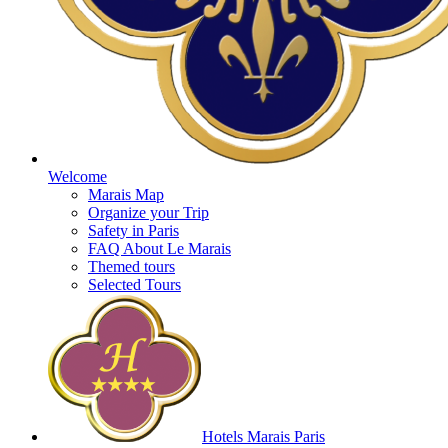
Welcome
Marais Map
Organize your Trip
Safety in Paris
FAQ About Le Marais
Themed tours
Selected Tours
Hotels Marais Paris