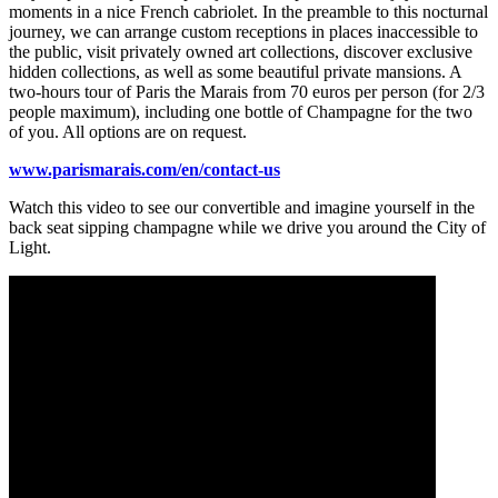
moments in a nice French cabriolet. In the preamble to this nocturnal
journey, we can arrange custom receptions in places inaccessible to
the public, visit privately owned art collections, discover exclusive
hidden collections, as well as some beautiful private mansions. A
two-hours tour of Paris the Marais from 70 euros per person (for 2/3
people maximum), including one bottle of Champagne for the two
of you. All options are on request.
www.parismarais.com/en/contact-us
Watch this video to see our convertible and imagine yourself in the
back seat sipping champagne while we drive you around the City of
Light.