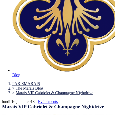
Blog
PARISMARAIS
>
The Marais Blog
>
Marais VIP Cabriolet & Champagne Nightdrive
lundi 16 juillet 2018 -
Evènements
Marais VIP Cabriolet & Champagne Nightdrive