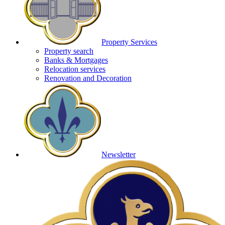
Property Services
Property search
Banks & Mortgages
Relocation services
Renovation and Decoration
Newsletter