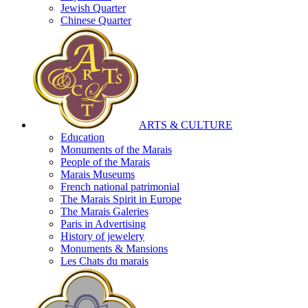
Jewish Quarter
Chinese Quarter
ARTS & CULTURE
Education
Monuments of the Marais
People of the Marais
Marais Museums
French national patrimonial
The Marais Spirit in Europe
The Marais Galeries
Paris in Advertising
History of jewelery
Monuments & Mansions
Les Chats du marais