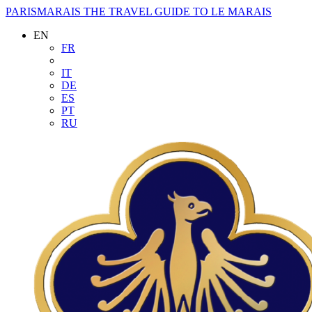
PARISMARAIS
THE TRAVEL GUIDE TO LE MARAIS
EN
FR
IT
DE
ES
PT
RU