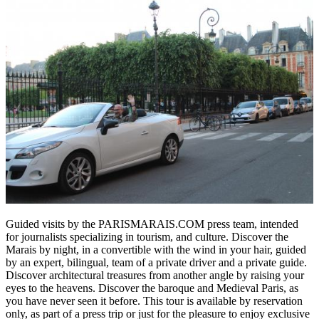
Guided visits by the PARISMARAIS.COM press team, intended
for journalists specializing in tourism, and culture. Discover the
Marais by night, in a convertible with the wind in your hair, guided
by an expert, bilingual, team of a private driver and a private guide.
Discover architectural treasures from another angle by raising your
eyes to the heavens. Discover the baroque and Medieval Paris, as
you have never seen it before. This tour is available by reservation
only, as part of a press trip or just for the pleasure to enjoy exclusive