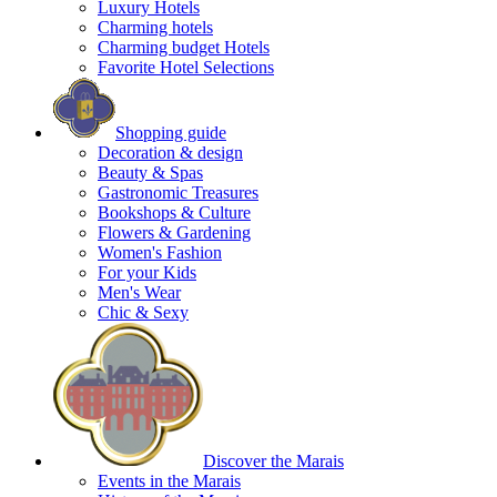
Luxury Hotels
Charming hotels
Charming budget Hotels
Favorite Hotel Selections
Shopping guide
Decoration & design
Beauty & Spas
Gastronomic Treasures
Bookshops & Culture
Flowers & Gardening
Women's Fashion
For your Kids
Men's Wear
Chic & Sexy
Discover the Marais
Events in the Marais