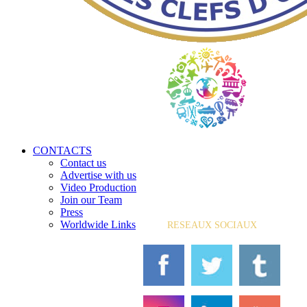
CONTACTS
Contact us
Advertise with us
Video Production
Join our Team
Press
Worldwide Links
RESEAUX SOCIAUX