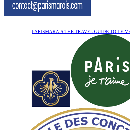
PARISMARAIS
THE TRAVEL GUIDE TO LE M