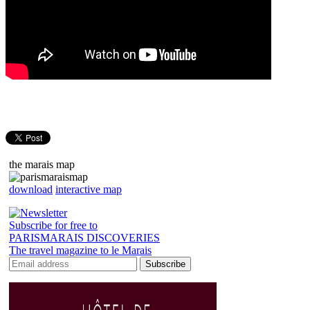
the marais map
download
interactive map
Subscribe for free to
PARISMARAIS DISCOVERIES
The travel magazine to le Marais