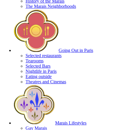
History of the Marais
The Marais Neighborhoods
Going Out in Paris
Selected restaurants
Tearooms
Selected Bars
Nightlife in Paris
Eating outside
Theatres and Cinemas
Marais Lifestyles
Gay Marais