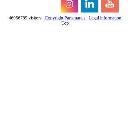
46056789 visitors |
Copyright Parismarais | Legal information
Top