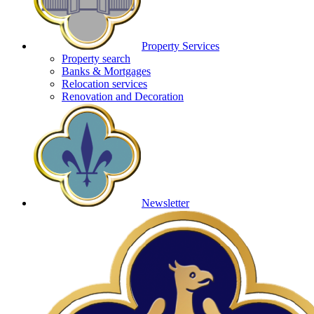
Property Services
Property search
Banks & Mortgages
Relocation services
Renovation and Decoration
Newsletter