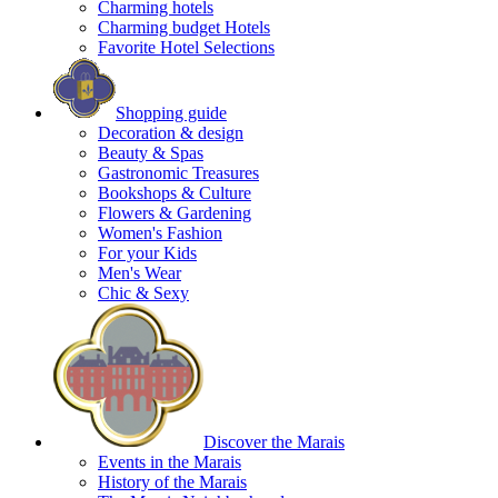
Charming hotels
Charming budget Hotels
Favorite Hotel Selections
Shopping guide
Decoration & design
Beauty & Spas
Gastronomic Treasures
Bookshops & Culture
Flowers & Gardening
Women's Fashion
For your Kids
Men's Wear
Chic & Sexy
Discover the Marais
Events in the Marais
History of the Marais