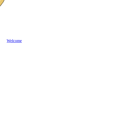
Welcome