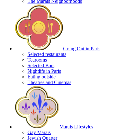
The Marais Neighborhoods
Going Out in Paris
Selected restaurants
Tearooms
Selected Bars
Nightlife in Paris
Eating outside
Theatres and Cinemas
Marais Lifestyles
Gay Marais
Jewish Quarter