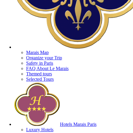
Marais Map
Organize your Trip
Safety in Paris
FAQ About Le Marais
Themed tours
Selected Tours
Hotels Marais Paris
Luxury Hotels