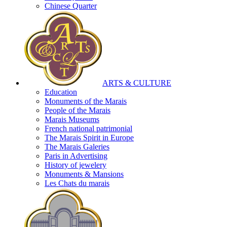
Chinese Quarter
ARTS & CULTURE
Education
Monuments of the Marais
People of the Marais
Marais Museums
French national patrimonial
The Marais Spirit in Europe
The Marais Galeries
Paris in Advertising
History of jewelery
Monuments & Mansions
Les Chats du marais