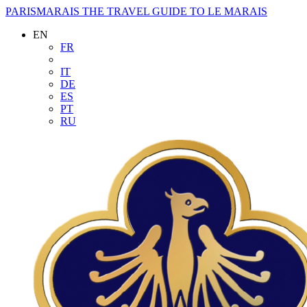
PARISMARAIS
THE TRAVEL GUIDE TO LE MARAIS
EN
FR
IT
DE
ES
PT
RU