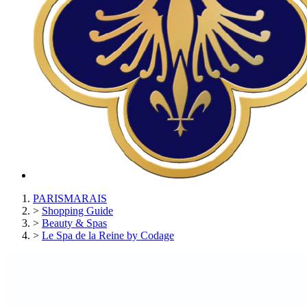
PARISMARAIS
>
Shopping Guide
>
Beauty & Spas
>
Le Spa de la Reine by Codage