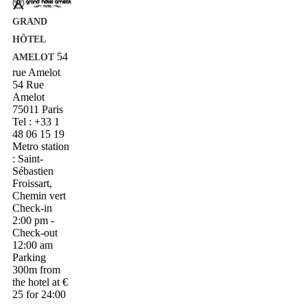
GRAND
HÔTEL
54
AMELOT
rue Amelot
54 Rue
Amelot
75011 Paris
Tel : +33 1
48 06 15 19
Metro station
: Saint-
Sébastien
Froissart,
Chemin vert
Check-in
2:00 pm -
Check-out
12:00 am
Parking
300m from
the hotel at €
25 for 24:00