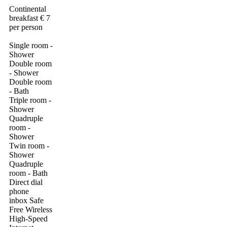
Continental
breakfast € 7
per person
Single room -
Shower
Double room
- Shower
Double room
- Bath
Triple room -
Shower
Quadruple
room -
Shower
Twin room -
Shower
Quadruple
room - Bath
Direct dial
phone
inbox Safe
Free Wireless
High-Speed ​​