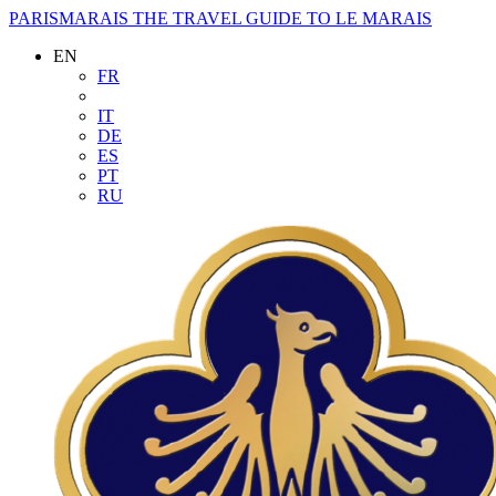
PARISMARAIS
THE TRAVEL GUIDE TO LE MARAIS
EN
FR
IT
DE
ES
PT
RU