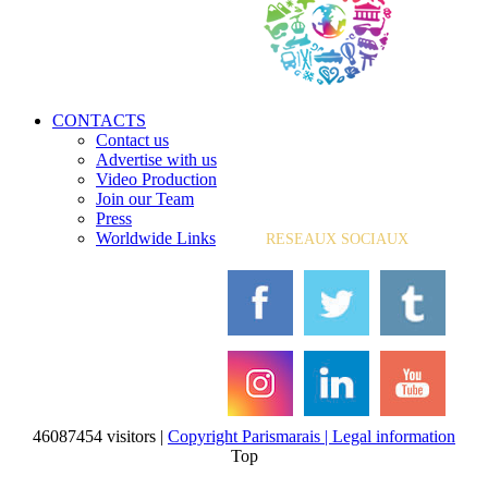
CONTACTS
Contact us
Advertise with us
Video Production
Join our Team
Press
Worldwide Links
RESEAUX SOCIAUX
46087454 visitors |
Copyright Parismarais | Legal information
Top