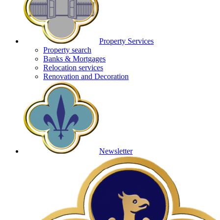
Property Services
Property search
Banks & Mortgages
Relocation services
Renovation and Decoration
Newsletter