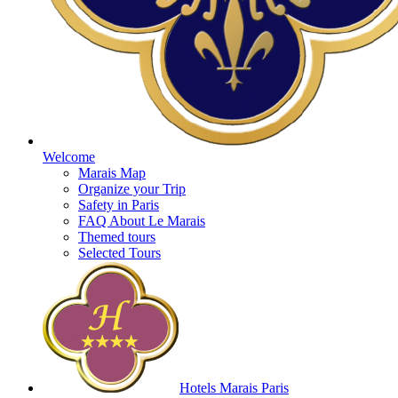
Welcome
Marais Map
Organize your Trip
Safety in Paris
FAQ About Le Marais
Themed tours
Selected Tours
Hotels Marais Paris