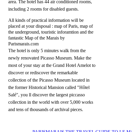
area.
The hotel has 44 air conditioned rooms,
including 2 rooms for disabled guests.
All kinds of practical information will be
placed at your disposal : map of Paris, map of
the underground, touristic inforamtion and the
fantastic Map of the Marais by
Parismarais.com
The hotel is only 5 minutes walk from the
newly renovated Picasso Museum.
Make the
most of your stay at the Grand Hotel Amelot to
discover or rediscover the remarkable
collection of the Picasso Museum located in
the former Historical Mansion called "Hôtel
Salé", you ll discover the largest piccasso
collection in the world with over 5,000 works
and tens of thousands of archival pieces.
PARISMARAIS
THE TRAVEL GUIDE TO LE M