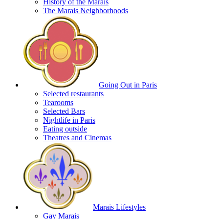
History of the Marais
The Marais Neighborhoods
Going Out in Paris
Selected restaurants
Tearooms
Selected Bars
Nightlife in Paris
Eating outside
Theatres and Cinemas
Marais Lifestyles
Gay Marais