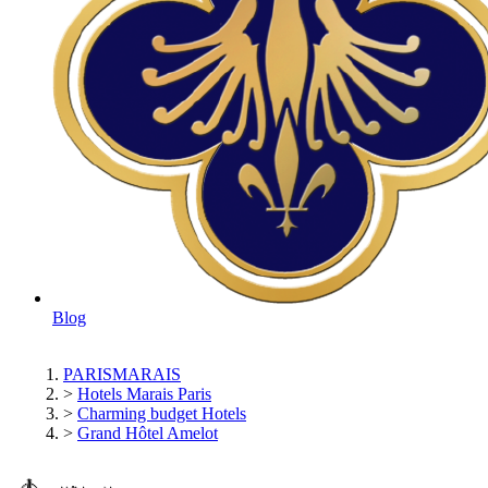
Blog
PARISMARAIS
>
Hotels Marais Paris
>
Charming budget Hotels
>
Grand Hôtel Amelot