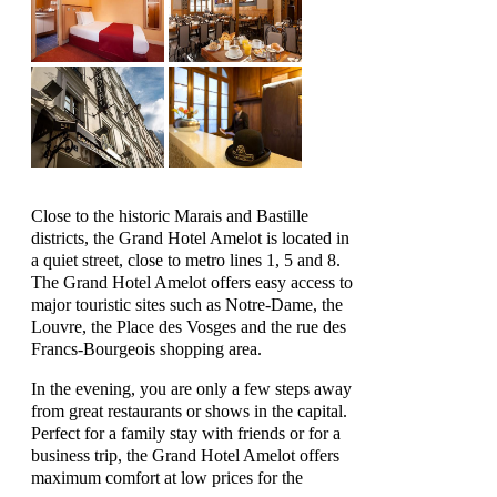
Close to the historic Marais and Bastille
districts, the Grand Hotel Amelot is located in
a quiet street, close to metro lines 1, 5 and 8.
The Grand Hotel Amelot offers easy access to
major touristic sites such as Notre-Dame, the
Louvre, the Place des Vosges and the rue des
Francs-Bourgeois shopping area.
In the evening, you are only a few steps away
from great restaurants or shows in the capital.
Perfect for a family stay with friends or for a
business trip, the Grand Hotel Amelot offers
maximum comfort at low prices for the