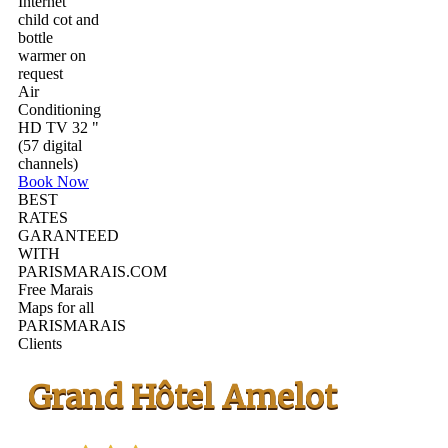
Internet
child cot and
bottle
warmer on
request
Air
Conditioning
HD TV 32 "
(57 digital
channels)
Book Now
BEST
RATES
GARANTEED
WITH
PARISMARAIS.COM
Free Marais
Maps for all
PARISMARAIS
Clients
Grand Hôtel Amelot