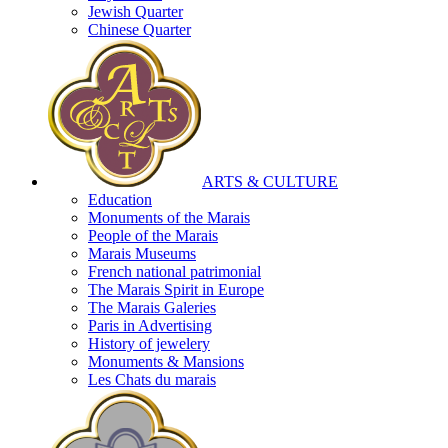
Jewish Quarter
Chinese Quarter
ARTS & CULTURE
Education
Monuments of the Marais
People of the Marais
Marais Museums
French national patrimonial
The Marais Spirit in Europe
The Marais Galeries
Paris in Advertising
History of jewelery
Monuments & Mansions
Les Chats du marais