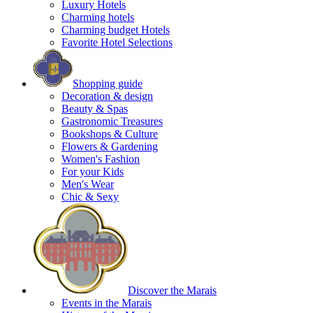
Luxury Hotels
Charming hotels
Charming budget Hotels
Favorite Hotel Selections
Shopping guide
Decoration & design
Beauty & Spas
Gastronomic Treasures
Bookshops & Culture
Flowers & Gardening
Women's Fashion
For your Kids
Men's Wear
Chic & Sexy
Discover the Marais
Events in the Marais