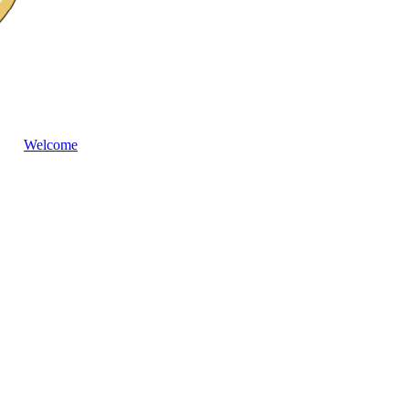
Welcome