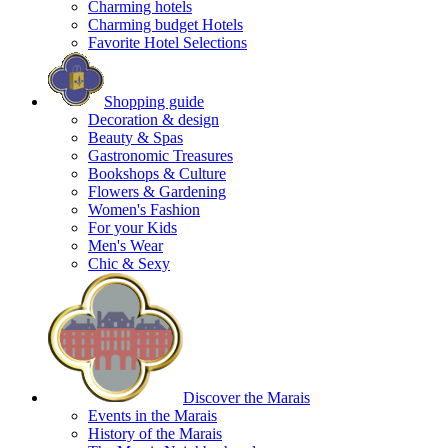
Charming hotels
Charming budget Hotels
Favorite Hotel Selections
Shopping guide
Decoration & design
Beauty & Spas
Gastronomic Treasures
Bookshops & Culture
Flowers & Gardening
Women's Fashion
For your Kids
Men's Wear
Chic & Sexy
Discover the Marais
Events in the Marais
History of the Marais