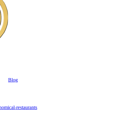
Blog
nomical-restaurants