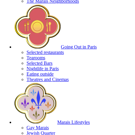
The Marais Neighborhoods
Going Out in Paris
Selected restaurants
Tearooms
Selected Bars
Nightlife in Paris
Eating outside
Theatres and Cinemas
Marais Lifestyles
Gay Marais
Jewish Quarter