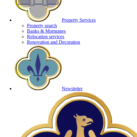
Property Services
Property search
Banks & Mortgages
Relocation services
Renovation and Decoration
Newsletter