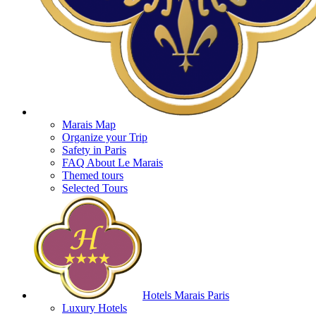
Marais Map
Organize your Trip
Safety in Paris
FAQ About Le Marais
Themed tours
Selected Tours
Hotels Marais Paris
Luxury Hotels