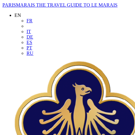
PARISMARAIS
THE TRAVEL GUIDE TO LE MARAIS
EN
FR
IT
DE
ES
PT
RU