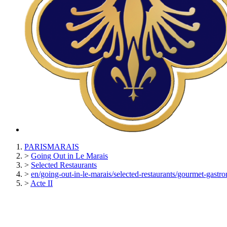
PARISMARAIS
>
Going Out in Le Marais
>
Selected Restaurants
>
en/going-out-in-le-marais/selected-restaurants/gourmet-gastro
>
Acte II