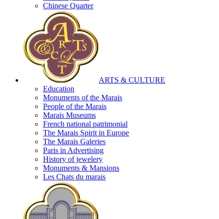
Chinese Quarter
ARTS & CULTURE
Education
Monuments of the Marais
People of the Marais
Marais Museums
French national patrimonial
The Marais Spirit in Europe
The Marais Galeries
Paris in Advertising
History of jewelery
Monuments & Mansions
Les Chats du marais