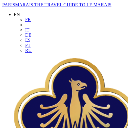
PARISMARAIS
THE TRAVEL GUIDE TO LE MARAIS
EN
FR
IT
DE
ES
PT
RU