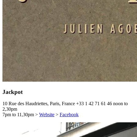
Jackpot
10 Rue des Haudriettes, Paris, France
+33 1 42 71 61 46
noon to
2,30pm
7pm to 11,30pm
>
Website
>
Facebook