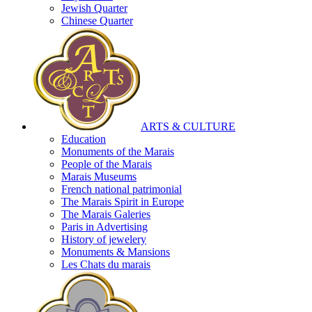
Jewish Quarter
Chinese Quarter
ARTS & CULTURE
Education
Monuments of the Marais
People of the Marais
Marais Museums
French national patrimonial
The Marais Spirit in Europe
The Marais Galeries
Paris in Advertising
History of jewelery
Monuments & Mansions
Les Chats du marais