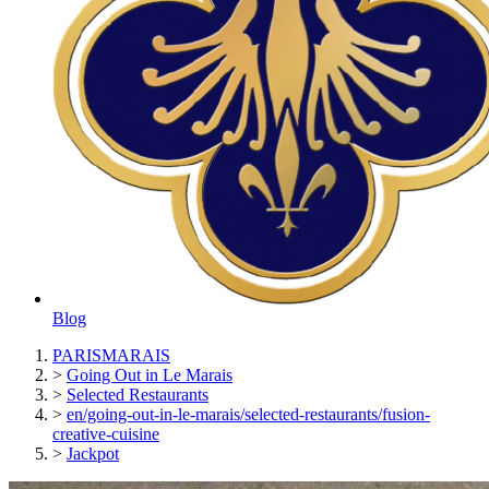
Blog
PARISMARAIS
>
Going Out in Le Marais
>
Selected Restaurants
>
en/going-out-in-le-marais/selected-restaurants/fusion-
creative-cuisine
>
Jackpot