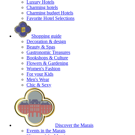
Luxury Hotels
Charming hotels
Charming budget Hotels
Favorite Hotel Selections
Shopping guide
Decoration & design
Beauty & Spas
Gastronomic Treasures
Bookshops & Culture
Flowers & Gardening
Women's Fashion
For your Kids
Men's Wear
Chic & Sexy
Discover the Marais
Events in the Marais