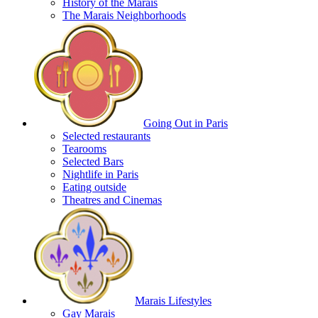
History of the Marais
The Marais Neighborhoods
Going Out in Paris
Selected restaurants
Tearooms
Selected Bars
Nightlife in Paris
Eating outside
Theatres and Cinemas
Marais Lifestyles
Gay Marais