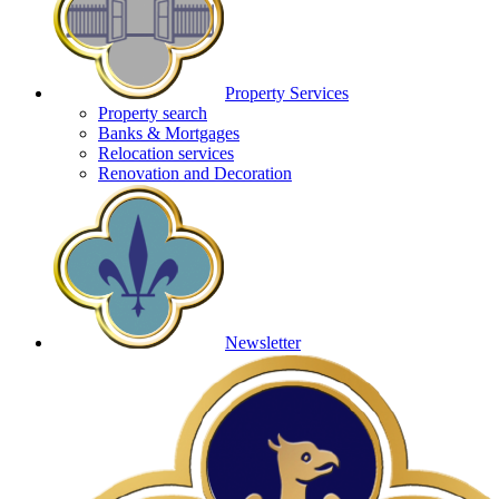
Property Services
Property search
Banks & Mortgages
Relocation services
Renovation and Decoration
Newsletter