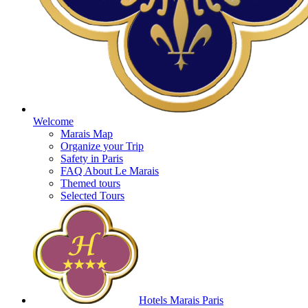
Welcome
Marais Map
Organize your Trip
Safety in Paris
FAQ About Le Marais
Themed tours
Selected Tours
Hotels Marais Paris