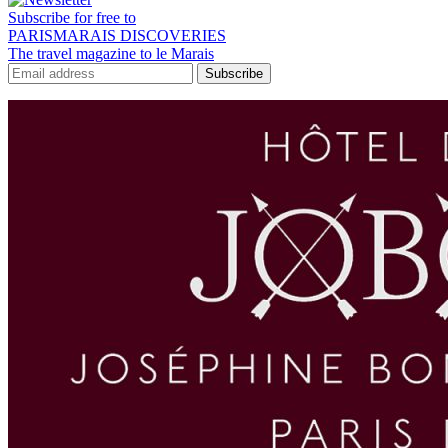
Subscribe for free to
PARISMARAIS DISCOVERIES
The travel magazine to le Marais