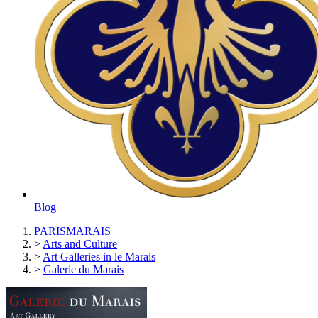
Blog
PARISMARAIS
>
Arts and Culture
>
Art Galleries in le Marais
>
Galerie du Marais