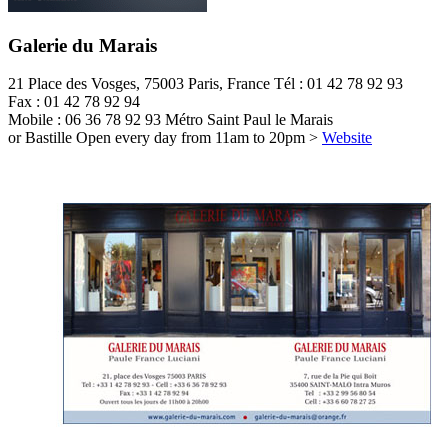
Galerie du Marais
21 Place des Vosges, 75003 Paris, France
Tél : 01 42 78 92 93
Fax : 01 42 78 92 94
Mobile : 06 36 78 92 93
Métro Saint Paul le Marais
or Bastille
Open every day from 11am to 20pm
>
Website