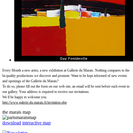
Every Month a new artist, a new exhibition at Gallerie du Marais. Nothing compares to the
hi-quality productions we discover and promote. Want to be kept informed of new events
and openings of the Gallerie du Marais?
To do so, please fill out the form on our web site, an email will be sent before each event in
our gallery. Your address is required to receive our invitations.
We ll be happy to welcome you.
http://www.galerie-du-marais.fr/invitation.php
the marais map
download
interactive map