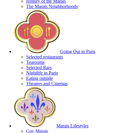
History of the Marais
The Marais Neighborhoods
Going Out in Paris
Selected restaurants
Tearooms
Selected Bars
Nightlife in Paris
Eating outside
Theatres and Cinemas
Marais Lifestyles
Gay Marais