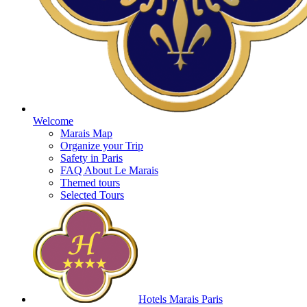
Welcome
Marais Map
Organize your Trip
Safety in Paris
FAQ About Le Marais
Themed tours
Selected Tours
Hotels Marais Paris