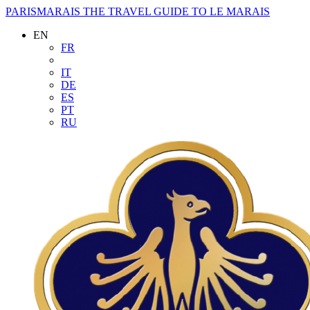
PARISMARAIS
THE TRAVEL GUIDE TO LE MARAIS
EN
FR
IT
DE
ES
PT
RU