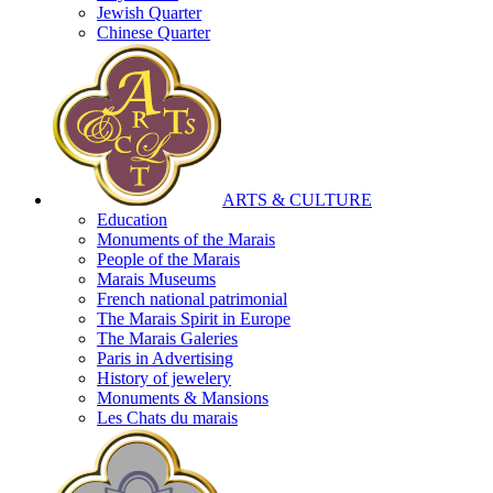
Jewish Quarter
Chinese Quarter
ARTS & CULTURE
Education
Monuments of the Marais
People of the Marais
Marais Museums
French national patrimonial
The Marais Spirit in Europe
The Marais Galeries
Paris in Advertising
History of jewelery
Monuments & Mansions
Les Chats du marais