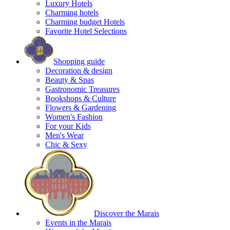
Luxury Hotels
Charming hotels
Charming budget Hotels
Favorite Hotel Selections
Shopping guide
Decoration & design
Beauty & Spas
Gastronomic Treasures
Bookshops & Culture
Flowers & Gardening
Women's Fashion
For your Kids
Men's Wear
Chic & Sexy
Discover the Marais
Events in the Marais