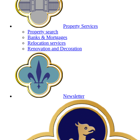
Property Services
Property search
Banks & Mortgages
Relocation services
Renovation and Decoration
Newsletter