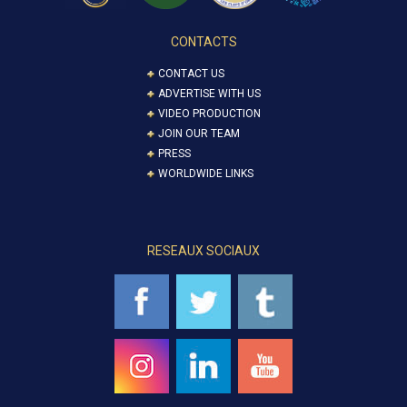
CONTACTS
CONTACT US
ADVERTISE WITH US
VIDEO PRODUCTION
JOIN OUR TEAM
PRESS
WORLDWIDE LINKS
RESEAUX SOCIAUX