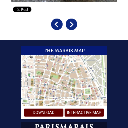
THE MARAIS MAP
DOWNLOAD
INTERACTIVE MAP