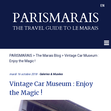
EN
PARISMARAIS
THE TRAVEL GUIDE TO LE MARAIS
PARISMARAIS
>
The Marais Blog
>
Vintage Car Museum :
Enjoy the Magic !
mardi 16 octobre 2018 -
Galeries & Musées
Vintage Car Museum : Enjoy
the Magic !