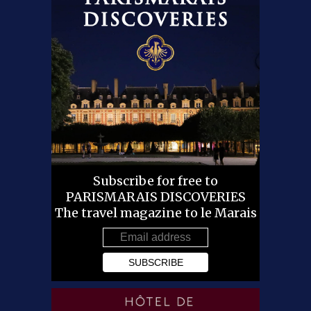
Subscribe for free to
PARISMARAIS DISCOVERIES
The travel magazine to le Marais