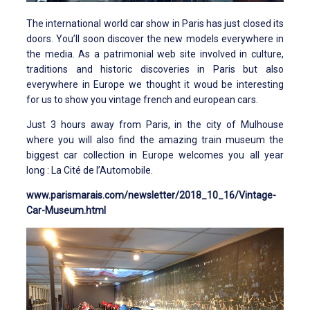
The international world car show in Paris has just closed its
doors. You’ll soon discover the new models everywhere in
the media. As a patrimonial web site involved in culture,
traditions and historic discoveries in Paris but also
everywhere in Europe we thought it woud be interesting
for us to show you vintage french and european cars.
Just 3 hours away from Paris, in the city of Mulhouse
where you will also find the amazing train museum the
biggest car collection in Europe welcomes you all year
long : La Cité de l’Automobile.
www.parismarais.com/newsletter/2018_10_16/Vintage-
Car-Museum.html