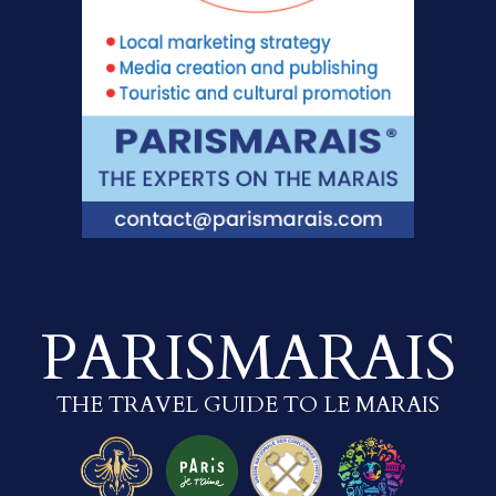
PARISMARAIS
THE TRAVEL GUIDE TO LE MARAIS