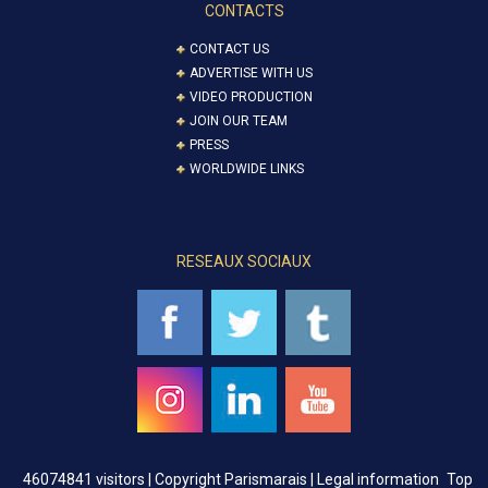
CONTACTS
CONTACT US
ADVERTISE WITH US
VIDEO PRODUCTION
JOIN OUR TEAM
PRESS
WORLDWIDE LINKS
RESEAUX SOCIAUX
46074841 visitors |
Copyright Parismarais | Legal information
Top