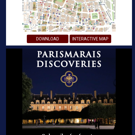
DOWNLOAD
INTERACTIVE MAP