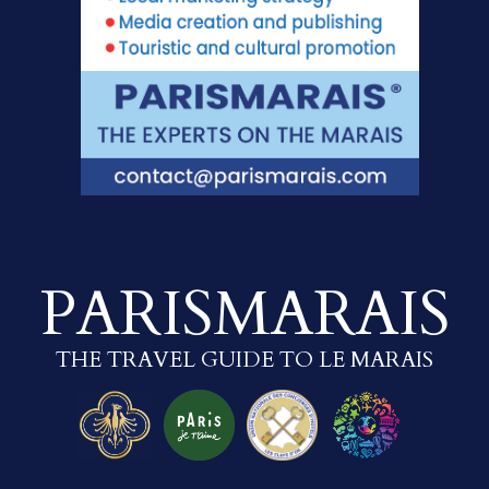
PARISMARAIS
THE TRAVEL GUIDE TO LE MARAIS