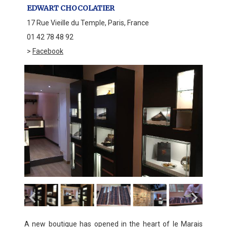
EDWART CHOCOLATIER
17 Rue Vieille du Temple, Paris, France
01 42 78 48 92
>
Facebook
A new boutique has opened in the heart of le Marais