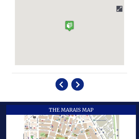
THE MARAIS MAP