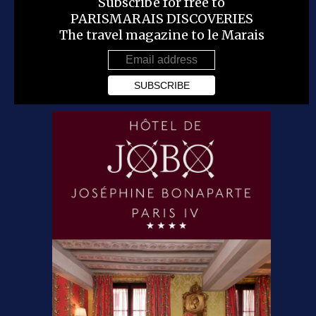
Subscribe for free to
PARISMARAIS DISCOVERIES
The travel magazine to le Marais