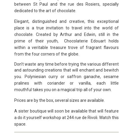
between St Paul and
the rue des Rosiers, specially
dedicated to the art of chocolate.
Elegant, distinguished and creative, this exceptional
place is a true
invitation to travel into the world of
chocolate. Created by Arthur and
Edwin, still in the
prime of their youth, Chocolaterie Edouart holds
within
a veritable treasure trove of fragrant flavours
from the four corners of the
globe.
Don’t waste any time before trying the various different
and astounding
creations that will enchant and bewitch
you. Polyniesian curry or saffron
ganache, sesame
pralines with coriander or vanilla, each little
mouthful
takes you on a magical trip all of your own.
Prices are by the box, several sizes are available.
A sister boutique will soon be available that will feature
a do it yourself
workshop at 244 rue de Rivoli. Watch this
space.