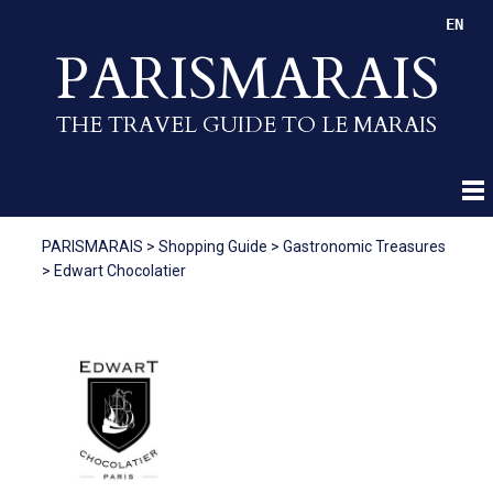
EN
PARISMARAIS
THE TRAVEL GUIDE TO LE MARAIS
PARISMARAIS
>
Shopping Guide
>
Gastronomic Treasures
>
Edwart Chocolatier