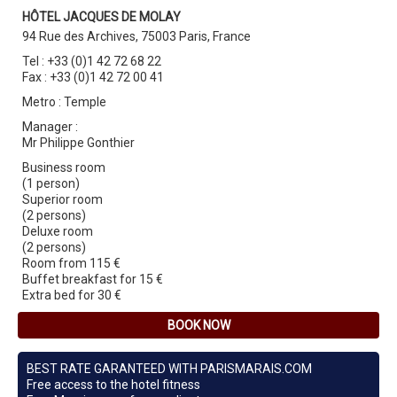
HÔTEL JACQUES DE MOLAY
94 Rue des Archives, 75003 Paris, France
Tel : +33 (0)1 42 72 68 22
Fax : +33 (0)1 42 72 00 41
Metro : Temple
Manager :
Mr Philippe Gonthier
Business room
(1 person)
Superior room
(2 persons)
Deluxe room
(2 persons)
Room from 115 €
Buffet breakfast for 15 €
Extra bed for 30 €
BOOK NOW
BEST RATE GARANTEED WITH PARISMARAIS.COM
Free access to the hotel fitness