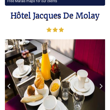
Free Marais maps for our clients
Hôtel Jacques De Molay