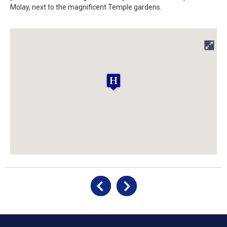
Molay, next to the magnificent Temple gardens.