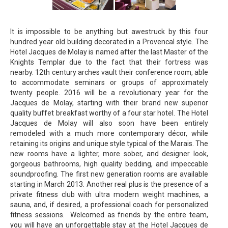
It is impossible to be anything but awestruck by this four
hundred year old building decorated in a Provencal style. The
Hotel Jacques de Molay is named after the last Master of the
Knights Templar due to the fact that their fortress was
nearby. 12th century arches vault their conference room, able
to accommodate seminars or groups of approximately
twenty people. 2016 will be a revolutionary year for the
Jacques de Molay, starting with their brand new superior
quality buffet breakfast worthy of a four star hotel. The Hotel
Jacques de Molay will also soon have been entirely
remodeled with a much more contemporary décor, while
retaining its origins and unique style typical of the Marais. The
new rooms have a lighter, more sober, and designer look,
gorgeous bathrooms, high quality bedding, and impeccable
soundproofing. The first new generation rooms are available
starting in March 2013. Another real plus is the presence of a
private fitness club with ultra modern weight machines, a
sauna, and, if desired, a professional coach for personalized
fitness sessions. Welcomed as friends by the entire team,
you will have an unforgettable stay at the Hotel Jacques de