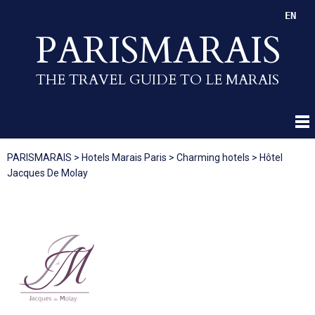
EN
PARISMARAIS
THE TRAVEL GUIDE TO LE MARAIS
PARISMARAIS
>
Hotels Marais Paris
>
Charming hotels
>
Hôtel
Jacques De Molay