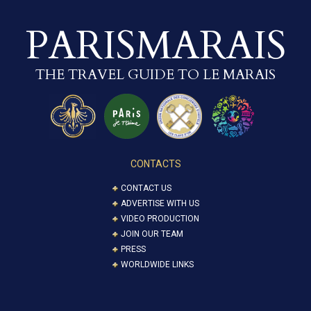
PARISMARAIS
THE TRAVEL GUIDE TO LE MARAIS
CONTACTS
CONTACT US
ADVERTISE WITH US
VIDEO PRODUCTION
JOIN OUR TEAM
PRESS
WORLDWIDE LINKS