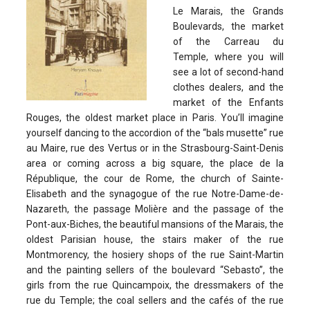
Le Marais, the Grands
Boulevards, the market
of the Carreau du
Temple, where you will
see a lot of second-hand
clothes dealers, and the
market of the Enfants
Rouges, the oldest market place in Paris. You’ll imagine
yourself dancing to the accordion of the “bals musette” rue
au Maire, rue des Vertus or in the Strasbourg-Saint-Denis
area or coming across a big square, the place de la
République, the cour de Rome, the church of Sainte-
Elisabeth and the synagogue of the rue Notre-Dame-de-
Nazareth, the passage Molière and the passage of the
Pont-aux-Biches, the beautiful mansions of the Marais, the
oldest Parisian house, the stairs maker of the rue
Montmorency, the hosiery shops of the rue Saint-Martin
and the painting sellers of the boulevard “Sebasto”, the
girls from the rue Quincampoix, the dressmakers of the
rue du Temple; the coal sellers and the cafés of the rue