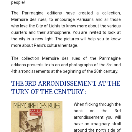
people!
The Parimagine editions have created a collection,
Mémoire des rues, to encourage Parisians and all those
who love the City of Lights to know more about the various
quarters and their atmosphere. You are invited to look at
the city in a new light. The pictures will help you to know
more about Paris’s cultural heritage.
The collection Mémoire des rues of the Parimagine
editions presents texts on and photographs of the 3rd and
4th arrondissements at the beginning of the 20th century.
THE 3RD ARRONDISSEMENT AT THE
TURN OF THE CENTURY :
When flicking through the
book on the 3rd
arrondissement you will
have an imaginary stroll
around the north side of