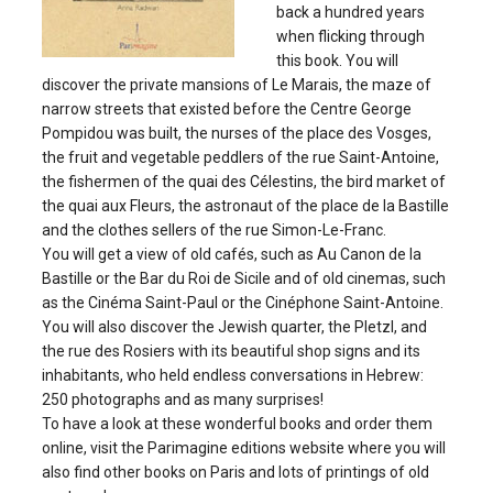
back a hundred years
when flicking through
this book. You will
discover the private mansions of Le Marais, the maze of
narrow streets that existed before the Centre George
Pompidou was built, the nurses of the place des Vosges,
the fruit and vegetable peddlers of the rue Saint-Antoine,
the fishermen of the quai des Célestins, the bird market of
the quai aux Fleurs, the astronaut of the place de la Bastille
and the clothes sellers of the rue Simon-Le-Franc.
You will get a view of old cafés, such as Au Canon de la
Bastille or the Bar du Roi de Sicile and of old cinemas, such
as the Cinéma Saint-Paul or the Cinéphone Saint-Antoine.
You will also discover the Jewish quarter, the Pletzl, and
the rue des Rosiers with its beautiful shop signs and its
inhabitants, who held endless conversations in Hebrew:
250 photographs and as many surprises!
To have a look at these wonderful books and order them
online, visit the Parimagine editions website where you will
also find other books on Paris and lots of printings of old