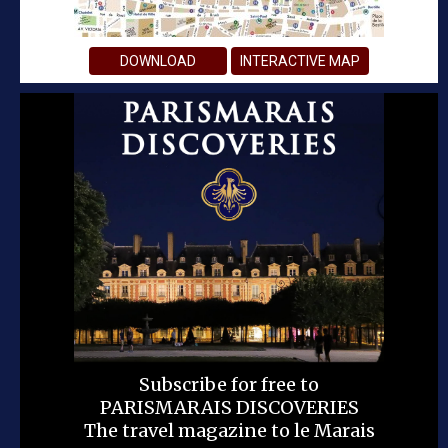
DOWNLOAD
INTERACTIVE MAP
Subscribe for free to
PARISMARAIS DISCOVERIES
The travel magazine to le Marais