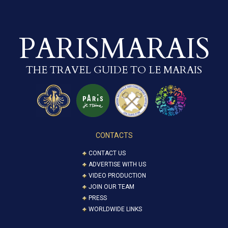
PARISMARAIS
THE TRAVEL GUIDE TO LE MARAIS
CONTACTS
CONTACT US
ADVERTISE WITH US
VIDEO PRODUCTION
JOIN OUR TEAM
PRESS
WORLDWIDE LINKS