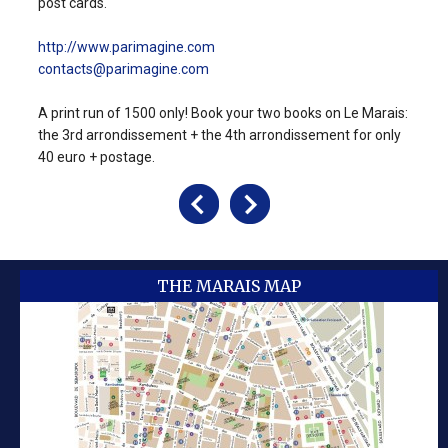
post cards.
http://www.parimagine.com
contacts@parimagine.com
A print run of 1500 only! Book your two books on Le Marais:
the 3rd arrondissement + the 4th arrondissement for only
40 euro + postage.
THE MARAIS MAP