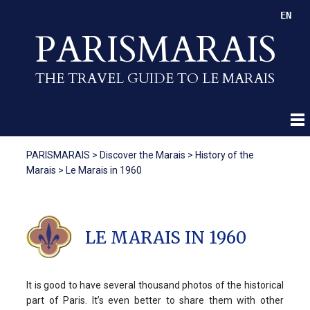
EN
PARISMARAIS
THE TRAVEL GUIDE TO LE MARAIS
PARISMARAIS
>
Discover the Marais
>
History of the
Marais
>
Le Marais in 1960
LE MARAIS IN 1960
It is good to have several thousand photos of the historical
part of Paris. It’s even better to share them with other