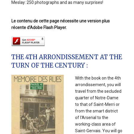
Meslay: 250 photographs and as many surprises!
Le contenu de cette page nécessite une version plus
récente d’Adobe Flash Player.
THE 4TH ARRONDISSEMENT AT THE
TURN OF THE CENTURY :
With the book on the 4th
arrondissement, you will
travel from the secluded
quarter of Notre-Dame
to that of Saint-Merri or
from the smart district
of l’Arsenal to the
working-class area of
Saint-Gervais. You will go