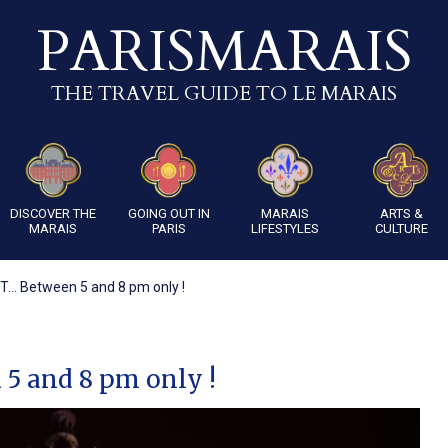
PARISMARAIS
THE TRAVEL GUIDE TO LE MARAIS
DISCOVER THE
GOING OUT IN
MARAIS
ARTS &
MARAIS
PARIS
LIFESTYLES
CULTURE
... Between 5 and 8 pm only !
 5 and 8 pm only !