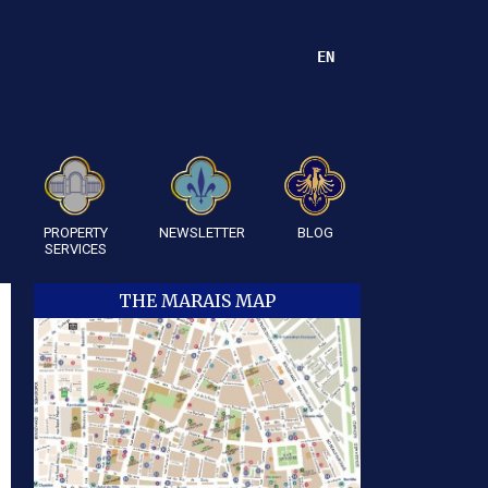
EN
PROPERTY
NEWSLETTER
BLOG
SERVICES
THE MARAIS MAP