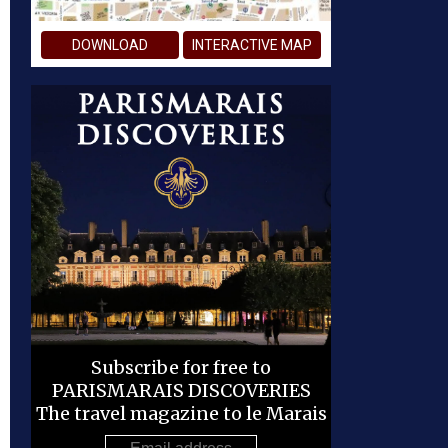
DOWNLOAD
INTERACTIVE MAP
Subscribe for free to
PARISMARAIS DISCOVERIES
The travel magazine to le Marais