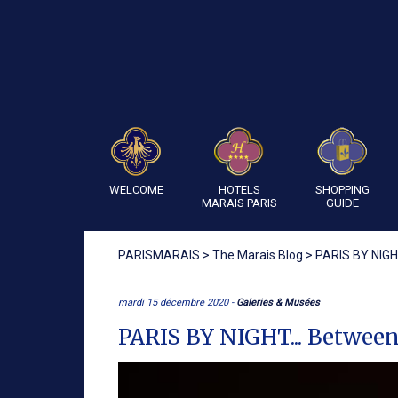
WELCOME
HOTELS
SHOPPING
MARAIS PARIS
GUIDE
PARISMARAIS
>
The Marais Blog
>
PARIS BY NIGHT
mardi 15 décembre 2020 -
Galeries & Musées
PARIS BY NIGHT... Between