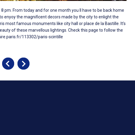
ntil 8 pm. From today and for one month you ll have to be back home
 to enyoy the magnificent decors made by the city to enlight the
 most famous monuments like city hall or place de la Bastille. It's
eauty of these marvellous lightings. Check this page to follow the
ire.paris.fr/113302/paris-scintille