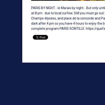
PARIS BY NIGHT... le Marais by night... But only u
at 8 pm due to local curfew. Still you must go out
Champs-élysées, and place de la concorde and Paris
dark after 4 pm so you have 4 hours to enjoy the b
complete program PARIS SCINTILLE
https://quefa