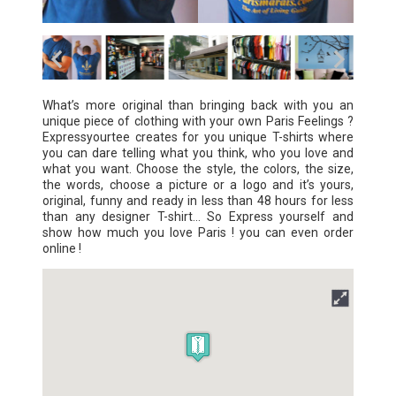
What’s more original than bringing back with you an
unique piece of clothing with your own Paris Feelings ?
Expressyourtee creates for you unique T-shirts where
you can dare telling what you think, who you love and
what you want. Choose the style, the colors, the size,
the words, choose a picture or a logo and it’s yours,
original, funny and ready in less than 48 hours for less
than any designer T-shirt… So Express yourself and
show how much you love Paris ! you can even order
online !