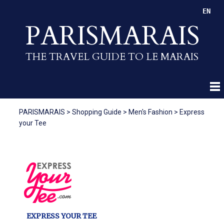
EN
PARISMARAIS
THE TRAVEL GUIDE TO LE MARAIS
PARISMARAIS
>
Shopping Guide
>
Men's Fashion
>
Express
your Tee
EXPRESS YOUR TEE