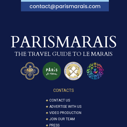
PARISMARAIS
THE TRAVEL GUIDE TO LE MARAIS
CONTACTS
CONTACT US
ADVERTISE WITH US
VIDEO PRODUCTION
JOIN OUR TEAM
PRESS