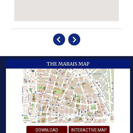
THE MARAIS MAP
DOWNLOAD
INTERACTIVE MAP