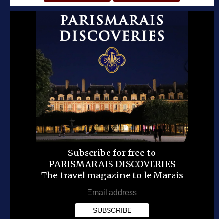
Subscribe for free to
PARISMARAIS DISCOVERIES
The travel magazine to le Marais