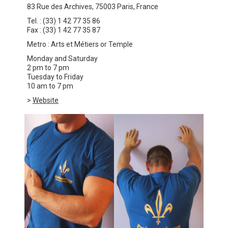
83 Rue des Archives, 75003 Paris, France
Tel. : (33) 1 42 77 35 86
Fax : (33) 1 42 77 35 87
Metro : Arts et Métiers or Temple
Monday and Saturday
2 pm to 7 pm
Tuesday to Friday
10 am to 7 pm
>
Website