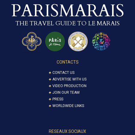
PARISMARAIS
THE TRAVEL GUIDE TO LE MARAIS
CONTACTS
CONTACT US
ADVERTISE WITH US
VIDEO PRODUCTION
JOIN OUR TEAM
PRESS
WORLDWIDE LINKS
RESEAUX SOCIAUX