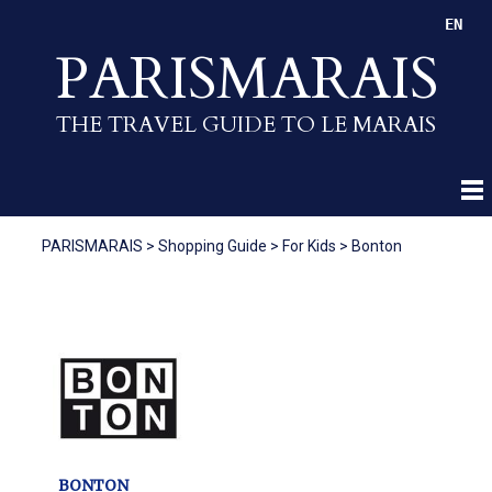
EN
PARISMARAIS
THE TRAVEL GUIDE TO LE MARAIS
PARISMARAIS
>
Shopping Guide
>
For Kids
>
Bonton
BONTON