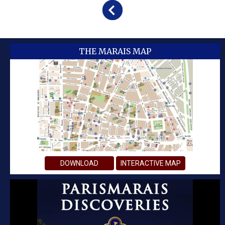
THE MARAIS MAP
DOWNLOAD
INTERACTIVE MAP