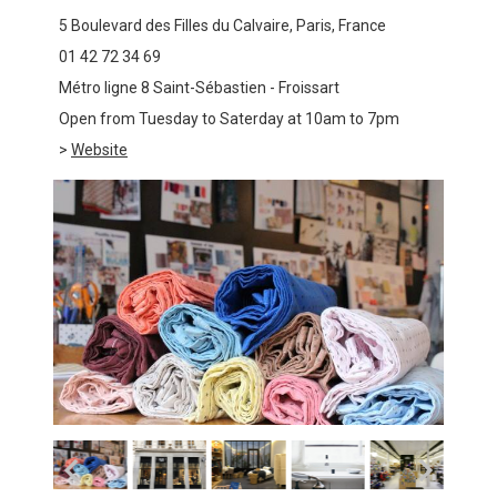
5 Boulevard des Filles du Calvaire, Paris, France
01 42 72 34 69
Métro ligne 8 Saint-Sébastien - Froissart
Open from Tuesday to Saterday at 10am to 7pm
>
Website