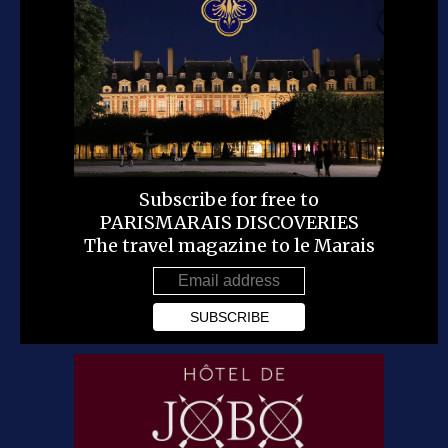
Subscribe for free to
PARISMARAIS DISCOVERIES
The travel magazine to le Marais