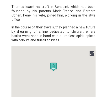
Thomas learnt his craft in Bonpoint, which had been
founded by his parents Marie-France and Bernard
Cohen. Irene, his wife, joined him, working in the style
office.
In the course of their travels, they planned a new future
by dreaming of a line dedicated to children, where
basics went hand in hand with a timeless spirit, spiced
with colours and fun-filled ideas.