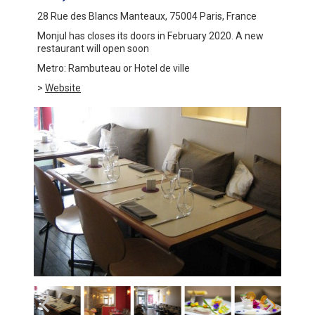
28 Rue des Blancs Manteaux, 75004 Paris, France
Monjul has closes its doors in February 2020. A new
restaurant will open soon
Metro: Rambuteau or Hotel de ville
>
Website