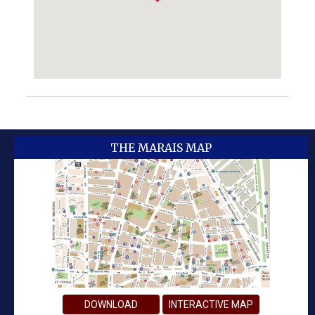
THE MARAIS MAP
DOWNLOAD
INTERACTIVE MAP