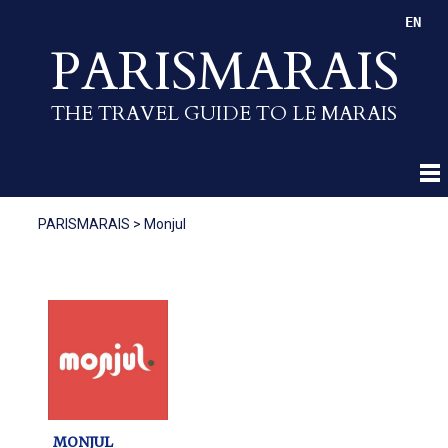
EN
PARISMARAIS
THE TRAVEL GUIDE TO LE MARAIS
PARISMARAIS
>
Monjul
MONJUL