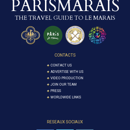
PARISMARAIS
THE TRAVEL GUIDE TO LE MARAIS
CONTACTS
CONTACT US
ADVERTISE WITH US
VIDEO PRODUCTION
JOIN OUR TEAM
PRESS
WORLDWIDE LINKS
RESEAUX SOCIAUX