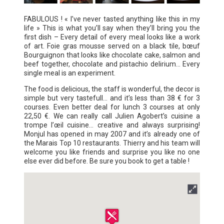
FABULOUS ! « I’ve never tasted anything like this in my
life » This is what you’ll say when they’ll bring you the
first dish – Every detail of every meal looks like a work
of art. Foie gras mousse served on a black tile, bœuf
Bourguignon that looks like chocolate cake, salmon and
beef together, chocolate and pistachio delirium… Every
single meal is an experiment.
The food is delicious, the staff is wonderful, the decor is
simple but very tastefull… and it’s less than 38 € for 3
courses. Even better deal for lunch 3 courses at only
22,50 €. We can really call Julien Agobert’s cuisine a
trompe l’œil cuisine... creative and always surprising!
Monjul has opened in may 2007 and it’s already one of
the Marais Top 10 restaurants. Thierry and his team will
welcome you like friends and surprise you like no one
else ever did before. Be sure you book to get a table !