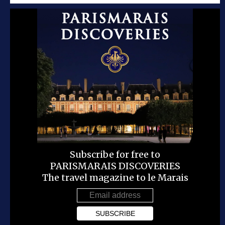
Subscribe for free to
PARISMARAIS DISCOVERIES
The travel magazine to le Marais