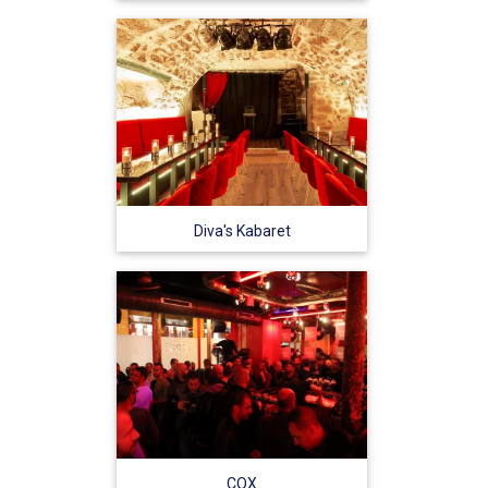
Diva's Kabaret
COX