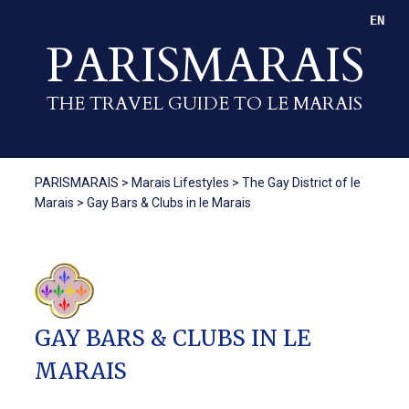
EN
PARISMARAIS
THE TRAVEL GUIDE TO LE MARAIS
PARISMARAIS
>
Marais Lifestyles
>
The Gay District of le
Marais
>
Gay Bars & Clubs in le Marais
GAY BARS & CLUBS IN LE
MARAIS