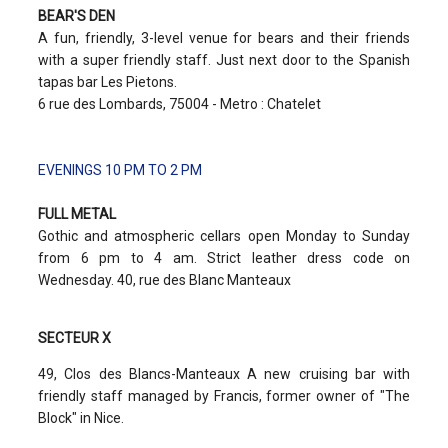
BEAR'S DEN
A fun, friendly, 3-level venue for bears and their friends
with a super friendly staff. Just next door to the Spanish
tapas bar Les Pietons.
6 rue des Lombards, 75004 - Metro : Chatelet
EVENINGS 10 PM TO 2 PM
FULL METAL
Gothic and atmospheric cellars open Monday to Sunday
from 6 pm to 4 am. Strict leather dress code on
Wednesday. 40, rue des Blanc Manteaux
SECTEUR X
49, Clos des Blancs-Manteaux A new cruising bar with
friendly staff managed by Francis, former owner of "The
Block" in Nice.