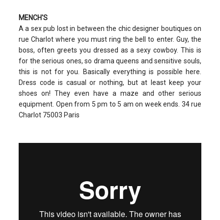
MENCH'S
A a sex pub lost in between the chic designer boutiques on
rue Charlot where you must ring the bell to enter. Guy, the
boss, often greets you dressed as a sexy cowboy. This is
for the serious ones, so drama queens and sensitive souls,
this is not for you. Basically everything is possible here.
Dress code is casual or nothing, but at least keep your
shoes on! They even have a maze and other serious
equipment. Open from 5 pm to 5 am on week ends. 34 rue
Charlot 75003 Paris