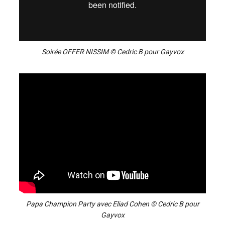
Soirée OFFER NISSIM © Cedric B pour Gayvox
Papa Champion Party avec Eliad Cohen © Cedric B pour
Gayvox