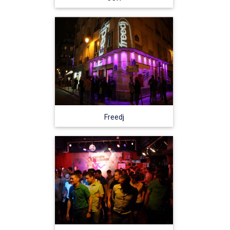
Freedj