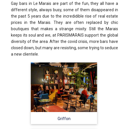
Gay bars in Le Marais are part of the fun, they all have a
different style, always busy, some of them disappeared in
the past 5 years due to the incredidible rise of real estate
prices in the Marais. They are often replaced by chic
boutiques that makes a strange mixity. Still the Marais
keeps its soul and we, at PARISMARAIS support the global
diversity of the area. After the covid crisis, more bars have
closed down, but many are resisting, some trying to seduce
a new clientele.
Griffon