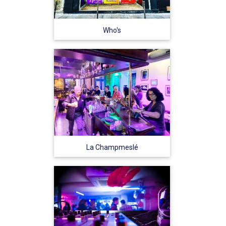
Who's
La Champmeslé