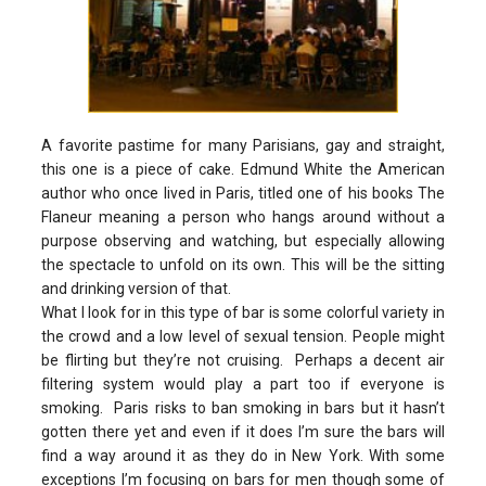
A favorite pastime for many Parisians, gay and straight,
this one is a piece of cake. Edmund White the American
author who once lived in Paris, titled one of his books The
Flaneur meaning a person who hangs around without a
purpose observing and watching, but especially allowing
the spectacle to unfold on its own. This will be the sitting
and drinking version of that.
What I look for in this type of bar is some colorful variety in
the crowd and a low level of sexual tension. People might
be flirting but they’re not cruising. Perhaps a decent air
filtering system would play a part too if everyone is
smoking. Paris risks to ban smoking in bars but it hasn’t
gotten there yet and even if it does I’m sure the bars will
find a way around it as they do in New York. With some
exceptions I’m focusing on bars for men though some of