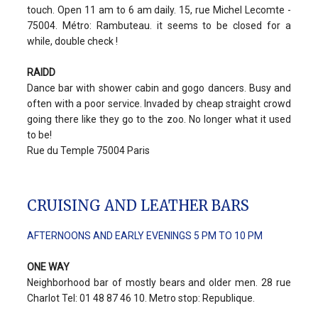
touch. Open 11 am to 6 am daily. 15, rue Michel Lecomte -
75004. Métro: Rambuteau. it seems to be closed for a
while, double check !
RAIDD
Dance bar with shower cabin and gogo dancers. Busy and
often with a poor service. Invaded by cheap straight crowd
going there like they go to the zoo. No longer what it used
to be!
Rue du Temple 75004 Paris
CRUISING AND LEATHER BARS
AFTERNOONS AND EARLY EVENINGS 5 PM TO 10 PM
ONE WAY
Neighborhood bar of mostly bears and older men. 28 rue
Charlot Tel: 01 48 87 46 10. Metro stop: Republique.