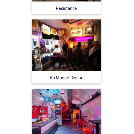
Resistance
Au Mange-Disque