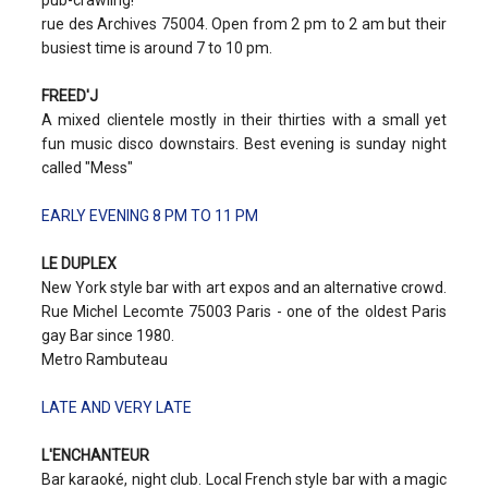
pub-crawling!
rue des Archives 75004. Open from 2 pm to 2 am but their
busiest time is around 7 to 10 pm.
FREED'J
A mixed clientele mostly in their thirties with a small yet
fun music disco downstairs. Best evening is sunday night
called "Mess"
EARLY EVENING 8 PM TO 11 PM
LE DUPLEX
New York style bar with art expos and an alternative crowd.
Rue Michel Lecomte 75003 Paris - one of the oldest Paris
gay Bar since 1980.
Metro Rambuteau
LATE AND VERY LATE
L'ENCHANTEUR
Bar karaoké, night club. Local French style bar with a magic