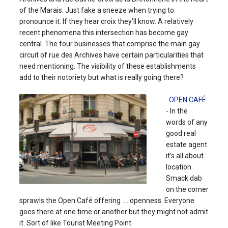
of the Marais. Just fake a sneeze when trying to
pronounce it. If they hear croix they’ll know. A relatively
recent phenomena this intersection has become gay
central. The four businesses that comprise the main gay
circuit of rue des Archives have certain particularities that
need mentioning. The visibility of these establishments
add to their notoriety but what is really going there?
OPEN CAFÉ
- In the
words of any
good real
estate agent
it’s all about
location.
Smack dab
on the corner
sprawls the Open Café offering .... openness. Everyone
goes there at one time or another but they might not admit
it. Sort of like Tourist Meeting Point