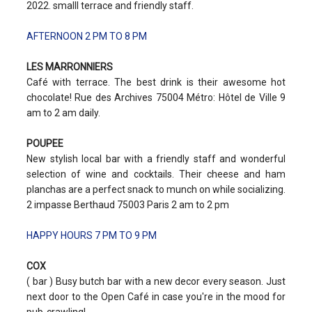
2022. smalll terrace and friendly staff.
AFTERNOON 2 PM TO 8 PM
LES MARRONNIERS
Café with terrace. The best drink is their awesome hot
chocolate! Rue des Archives 75004 Métro: Hôtel de Ville 9
am to 2 am daily.
POUPEE
New stylish local bar with a friendly staff and wonderful
selection of wine and cocktails. Their cheese and ham
planchas are a perfect snack to munch on while socializing.
2 impasse Berthaud 75003 Paris 2 am to 2 pm
HAPPY HOURS 7 PM TO 9 PM
COX
( bar ) Busy butch bar with a new decor every season. Just
next door to the Open Café in case you're in the mood for