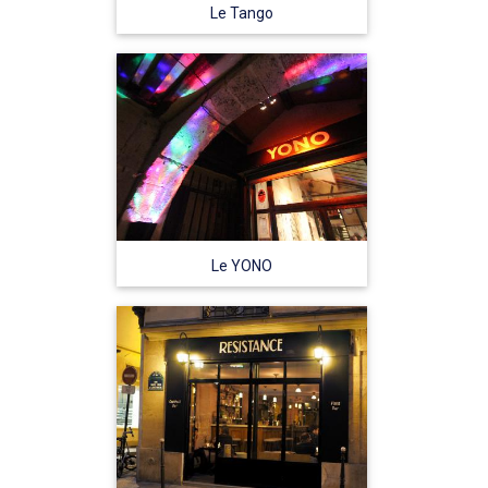
Le Tango
Le YONO