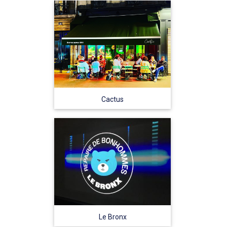
Cactus
Le Bronx