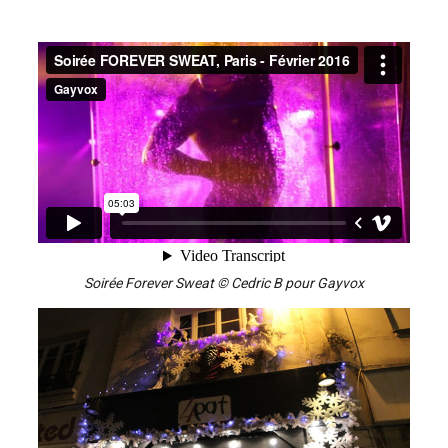
Soirée Forever Sweat © Cedric B pour Gayvox