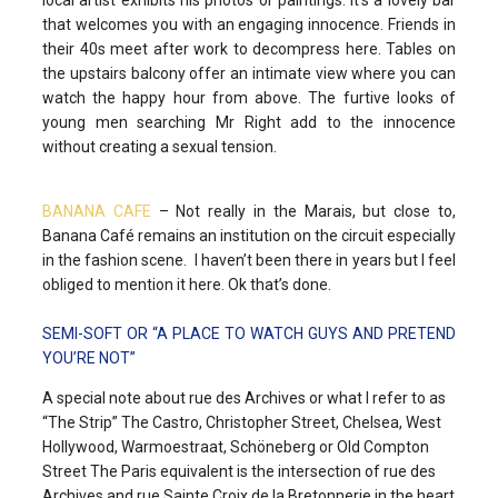
that welcomes you with an engaging innocence. Friends in
their 40s meet after work to decompress here. Tables on
the upstairs balcony offer an intimate view where you can
watch the happy hour from above. The furtive looks of
young men searching Mr Right add to the innocence
without creating a sexual tension.
BANANA CAFE
– Not really in the Marais, but close to,
Banana Café remains an institution on the circuit especially
in the fashion scene. I haven’t been there in years but I feel
obliged to mention it here. Ok that’s done.
SEMI-SOFT OR “A PLACE TO WATCH GUYS AND PRETEND
YOU’RE NOT”
A special note about rue des Archives or what I refer to as
“The Strip” The Castro, Christopher Street, Chelsea, West
Hollywood, Warmoestraat, Schöneberg or Old Compton
Street The Paris equivalent is the intersection of rue des
Archives and rue Sainte Croix de la Bretonnerie in the heart