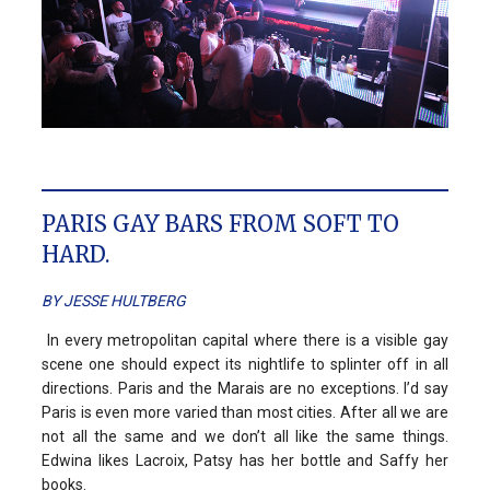
PARIS GAY BARS FROM SOFT TO
HARD.
BY JESSE HULTBERG
In every metropolitan capital where there is a visible gay
scene one should expect its nightlife to splinter off in all
directions. Paris and the Marais are no exceptions. I’d say
Paris is even more varied than most cities. After all we are
not all the same and we don’t all like the same things.
Edwina likes Lacroix, Patsy has her bottle and Saffy her
books.