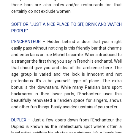
these bars are also cafes and/or restaurants too that
certainly do not exclude women.
SOFT OR “JUST A NICE PLACE TO SIT, DRINK AND WATCH
PEOPLE”
L’ENCHANTEUR
– Hidden behind a door that you might
easily pass without noticing is this friendly bar that charms
and entertains on rue Michel Lecomte. When introduced to
a stranger the first thing you say in French is enchanté. Well
that should give you and idea of the ambience here. The
age group is varied and the look is innocent and not
pretentious. It’s a be yourself type of place. The extra
bonus is the downstairs. While many Parisian bars sport
backrooms in their lower parts, l’Enchanteur uses this
beautifully renovated a l’ancien space for singers, shows
and other fun things. Easily avoided upstairs if you prefer.
DUPLEX
– Just a few doors down from l’Enchanteur the
Duplex is known as the intellectual’s spot where often a
local artist exhibits his photos or paintings. It’s a lovely bar