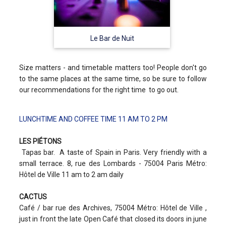
Le Bar de Nuit
Size matters - and timetable matters too! People don't go
to the same places at the same time, so be sure to follow
our recommendations for the right time to go out.
LUNCHTIME AND COFFEE TIME 11 AM TO 2 PM
LES PIÉTONS
Tapas bar. A taste of Spain in Paris. Very friendly with a
small terrace. 8, rue des Lombards - 75004 Paris Métro:
Hôtel de Ville 11 am to 2 am daily
CACTUS
Café / bar rue des Archives, 75004 Métro: Hôtel de Ville ,
just in front the late Open Café that closed its doors in june