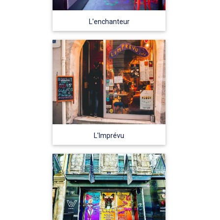
L'enchanteur
L'Imprévu