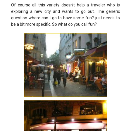
Of course all this variety doesn’t help a traveler who is
exploring a new city and wants to go out. The generic
question where can I go to have some fun? just needs to
be a bit more specific. So what do you call fun?