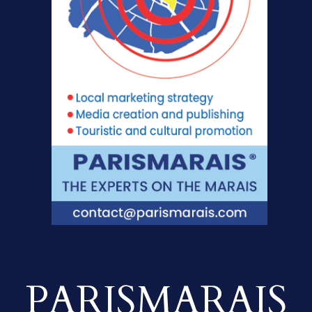
PARISMARAIS