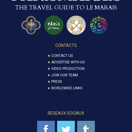
THE TRAVEL GUIDE TO LE MARAIS
CONTACTS
CONTACT US
ADVERTISE WITH US
VIDEO PRODUCTION
JOIN OUR TEAM
PRESS
WORLDWIDE LINKS
RESEAUX SOCIAUX