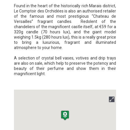
Found in the heart of the historically rich Marais district,
Le Comptoir des Orchidées is also an authorised retailer
of the famous and most prestigious “Chateau de
Versailles” fragrant candles. Redolent of the
chandeliers of the magnificent castle itself, at €59 for a
320g candle (70 hours lux), and the giant model
weighing 1.5kg (280 hours lux), this is a really great price
to bring a luxurious, fragrant and illuminated
atmosphere to your home.
A selection of crystal bell vases, votives and drip trays
are also on sale, which help to preserve the potency and
beauty of their perfume and show them in their
magnificent light.