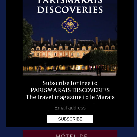
Subscribe for free to
PARISMARAIS DISCOVERIES
The travel magazine to le Marais