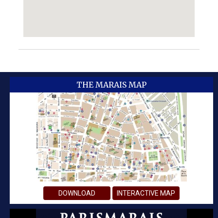
THE MARAIS MAP
DOWNLOAD
INTERACTIVE MAP