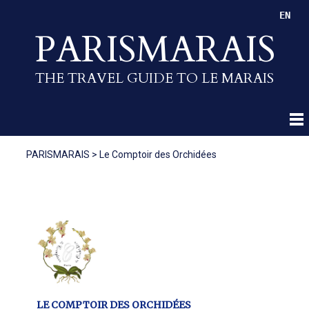
EN
PARISMARAIS
THE TRAVEL GUIDE TO LE MARAIS
PARISMARAIS
>
Le Comptoir des Orchidées
LE COMPTOIR DES ORCHIDÉES