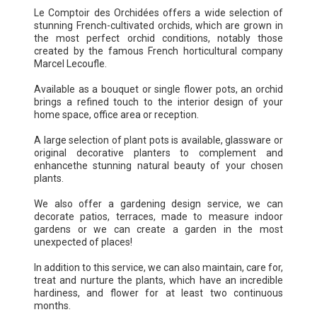
Le Comptoir des Orchidées offers a wide selection of
stunning French-cultivated orchids, which are grown in
the most perfect orchid conditions, notably those
created by the famous French horticultural company
Marcel Lecoufle.
Available as a bouquet or single flower pots, an orchid
brings a refined touch to the interior design of your
home space, office area or reception.
A large selection of plant pots is available, glassware or
original decorative planters to complement and
enhancethe stunning natural beauty of your chosen
plants.
We also offer a gardening design service, we can
decorate patios, terraces, made to measure indoor
gardens or we can create a garden in the most
unexpected of places!
In addition to this service, we can also maintain, care for,
treat and nurture the plants, which have an incredible
hardiness, and flower for at least two continuous
months.