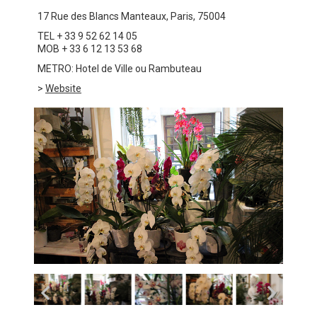
17 Rue des Blancs Manteaux, Paris, 75004
TEL + 33 9 52 62 14 05
MOB + 33 6 12 13 53 68
METRO: Hotel de Ville ou Rambuteau
>
Website