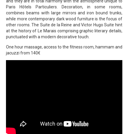
and they are in total harmony with the atmosphere unique to
Paris Hôtels Particuliers. Decoration, in some rooms,
combines beams with large mirrors and iron bound trunks,
while more contemporary dark wood furniture is the focus of
other rooms. The Suite de la Reine and Victor Hugo Suite hint
at the history of Le Marais comprising graphic literary details,
punctuated with a modern decorative touch.
One hour massage, access to the fitness room, hammam and
jacuzzi from 140€