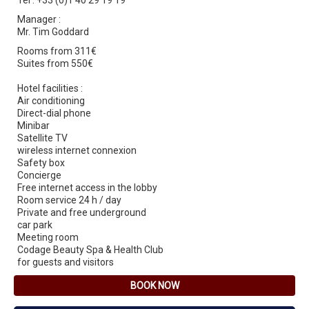
Tel : +33 (0)1 40 29 19 19
Manager :
Mr. Tim Goddard
Rooms from 311€
Suites from 550€
Hotel facilities :
Air conditioning
Direct-dial phone
Minibar
Satellite TV
wireless internet connexion
Safety box
Concierge
Free internet access in the lobby
Room service 24 h / day
Private and free underground
car park
Meeting room
Codage Beauty Spa & Health Club
for guests and visitors
BOOK NOW