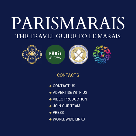
PARISMARAIS
THE TRAVEL GUIDE TO LE MARAIS
CONTACTS
CONTACT US
ADVERTISE WITH US
VIDEO PRODUCTION
JOIN OUR TEAM
PRESS
WORLDWIDE LINKS