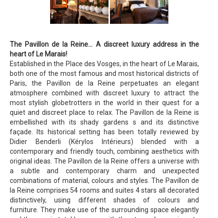
The Pavillon de la Reine… A discreet luxury address in the
heart of Le Marais!
Established in the Place des Vosges, in the heart of Le Marais,
both one of the most famous and most historical districts of
Paris, the Pavillon de la Reine perpetuates an elegant
atmosphere combined with discreet luxury to attract the
most stylish globetrotters in the world in their quest for a
quiet and discreet place to relax. The Pavillon de la Reine is
embellished with its shady gardens s and its distinctive
façade. Its historical setting has been totally reviewed by
Didier Benderli (Kérylos Intérieurs) blended with a
contemporary and friendly touch, combining aesthetics with
original ideas. The Pavillon de la Reine offers a universe with
a subtle and contemporary charm and unexpected
combinations of material, colours and styles. The Pavillon de
la Reine comprises 54 rooms and suites 4 stars all decorated
distinctively, using different shades of colours and
furniture. They make use of the surrounding space elegantly