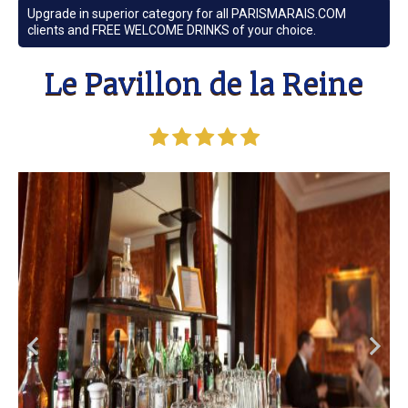
Upgrade in superior category for all PARISMARAIS.COM
clients and FREE WELCOME DRINKS of your choice.
Le Pavillon de la Reine