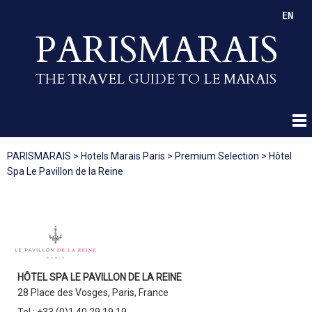
EN
PARISMARAIS
THE TRAVEL GUIDE TO LE MARAIS
PARISMARAIS
>
Hotels Marais Paris
>
Premium Selection
>
Hôtel
Spa Le Pavillon de la Reine
HÔTEL SPA LE PAVILLON DE LA REINE
28 Place des Vosges, Paris, France