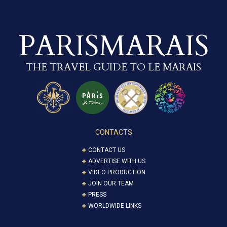
PARISMARAIS
THE TRAVEL GUIDE TO LE MARAIS
CONTACTS
CONTACT US
ADVERTISE WITH US
VIDEO PRODUCTION
JOIN OUR TEAM
PRESS
WORLDWIDE LINKS