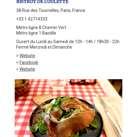
BISTROT DE L'OULETTE
38 Rue des Tournelles, Paris, France
+33 1 42714333
Métro ligne 8 Chemin Vert
Métro ligne 1 Bastille
Ouvert du Lundi au Samedi de 12h - 14h / 18h30 - 22h
Fermé Mercredi et Dimanche
>
Website
>
Facebook
>
Website