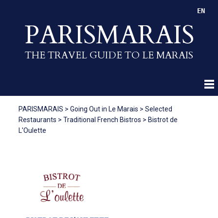
EN
PARISMARAIS
THE TRAVEL GUIDE TO LE MARAIS
PARISMARAIS
>
Going Out in Le Marais
>
Selected
Restaurants
>
Traditional French Bistros
>
Bistrot de
L'Oulette