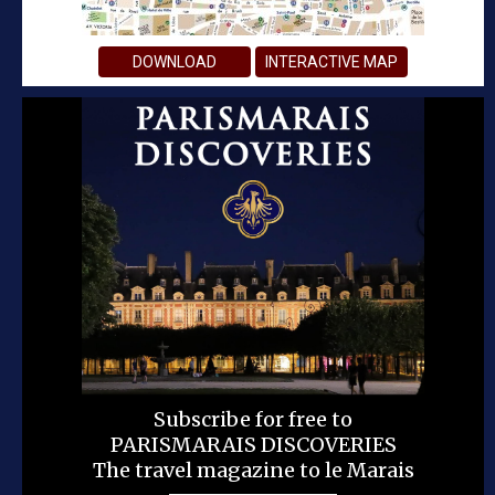
DOWNLOAD
INTERACTIVE MAP
Subscribe for free to
PARISMARAIS DISCOVERIES
The travel magazine to le Marais