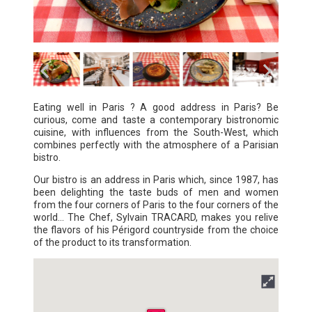
Eating well in Paris ? A good address in Paris? Be
curious, come and taste a contemporary bistronomic
cuisine, with influences from the South-West, which
combines perfectly with the atmosphere of a Parisian
bistro.
Our bistro is an address in Paris which, since 1987, has
been delighting the taste buds of men and women
from the four corners of Paris to the four corners of the
world... The Chef, Sylvain TRACARD, makes you relive
the flavors of his Périgord countryside from the choice
of the product to its transformation.