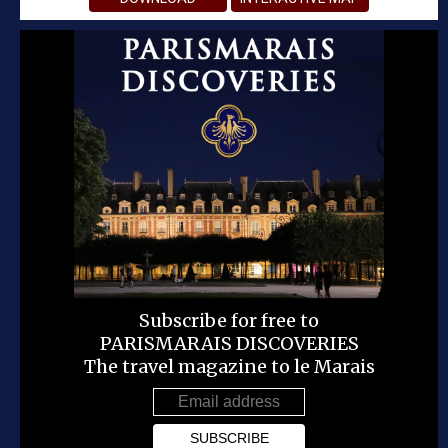
Subscribe for free to
PARISMARAIS DISCOVERIES
The travel magazine to le Marais