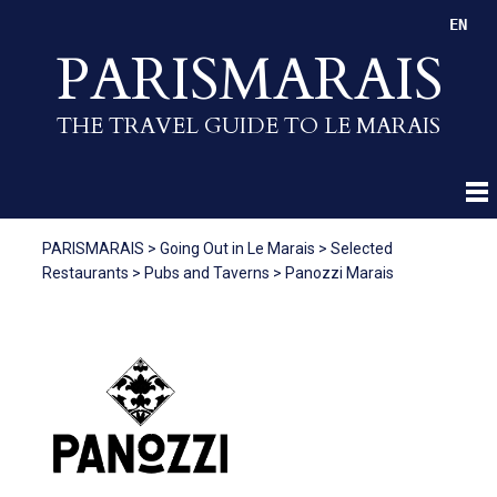
EN
PARISMARAIS
THE TRAVEL GUIDE TO LE MARAIS
PARISMARAIS
>
Going Out in Le Marais
>
Selected
Restaurants
>
Pubs and Taverns
>
Panozzi Marais