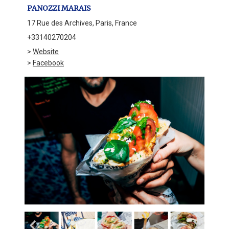
PANOZZI MARAIS
17 Rue des Archives, Paris, France
+33140270204
>
Website
>
Facebook