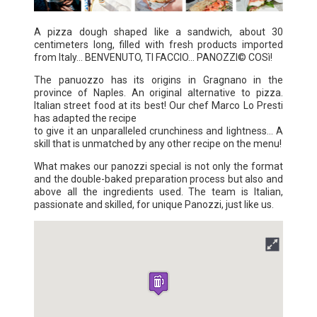
A pizza dough shaped like a sandwich, about 30
centimeters long, filled with fresh products imported
from Italy... BENVENUTO, TI FACCIO... PANOZZI© COSì!
The panuozzo has its origins in Gragnano in the
province of Naples. An original alternative to pizza.
Italian street food at its best! Our chef Marco Lo Presti
has adapted the recipe
to give it an unparalleled crunchiness and lightness... A
skill that is unmatched by any other recipe on the menu!
What makes our panozzi special is not only the format
and the double-baked preparation process but also and
above all the ingredients used. The team is Italian,
passionate and skilled, for unique Panozzi, just like us.