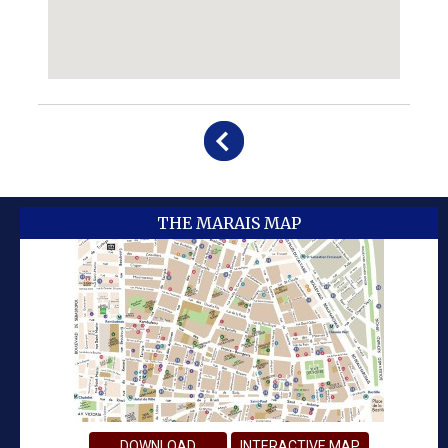
THE MARAIS MAP
DOWNLOAD
INTERACTIVE MAP