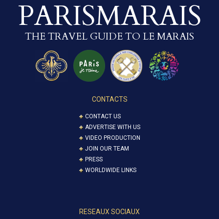
PARISMARAIS
THE TRAVEL GUIDE TO LE MARAIS
CONTACTS
CONTACT US
ADVERTISE WITH US
VIDEO PRODUCTION
JOIN OUR TEAM
PRESS
WORLDWIDE LINKS
RESEAUX SOCIAUX