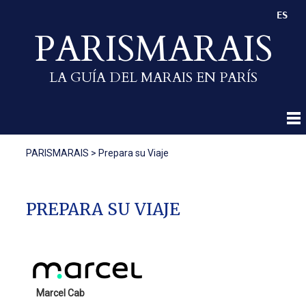
ES
PARISMARAIS
LA GUÍA DEL MARAIS EN PARÍS
PARISMARAIS
>
Prepara su Viaje
PREPARA SU VIAJE
Marcel Cab