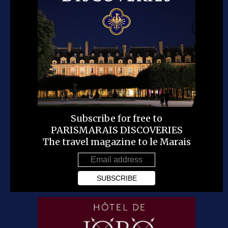
Subscribe for free to
PARISMARAIS DISCOVERIES
The travel magazine to le Marais