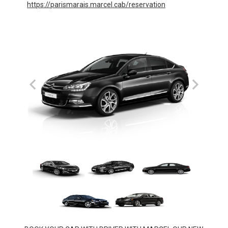
https://parismarais.marcel.cab/reservation