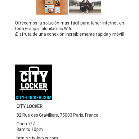
Ofrecemos la solución más fácil para tener Internet en
toda Europa : alquilamos Wifi.
¡Disfruta de una conexión increíblemente rápida y móvil!
CITY LOCKER
82 Rue des Gravilliers, 75003 Paris, France
Open 7/7
8am to 10pm
http://city-locker.com