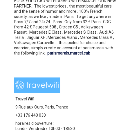
BOOK YOUR CAR WITH DRIVER WITH MARCEL OUR NEW
PARTNER : The lowest prices , the most beautiful cars
and the sense of humor and more . 100% French
society, as we like , made in Paris . To get anywhere in
Paris 7/7 and 24/24 . Paris -Orly from 32 € Paris -CDG
from 42 € Peugeot 508 , Citroen C5 , Volkswagen
Passat , Mercedes E Class , Mercedes S Class , Audi A6,
Tesla , Jaguar XF , Mercedes Viano , Mercedes Class V ,
Volkswagen Caravelle ... the spoiled for choice and
coercion, simply create an account at parismarais with
the following link :
parismarais.marcel.cab
Travel Wifi
9 Rue aux Ours, Paris, France
+33 176 440 030
horaires d'ouverture :
Lundi - Vendredi / 10h00 - 18h30