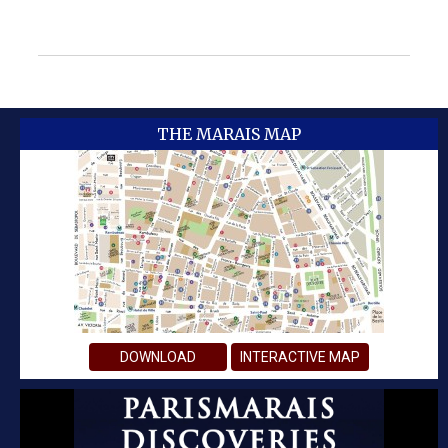
THE MARAIS MAP
DOWNLOAD
INTERACTIVE MAP