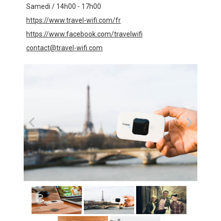
Samedi / 14h00 - 17h00
https://www.travel-wifi.com/fr
https://www.facebook.com/travelwifi
contact@travel-wifi.com