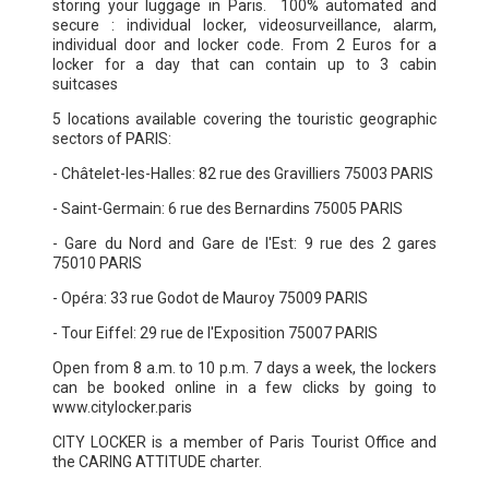
storing your luggage in Paris. 100% automated and
secure : individual locker, videosurveillance, alarm,
individual door and locker code. From 2 Euros for a
locker for a day that can contain up to 3 cabin
suitcases
5 locations available covering the touristic geographic
sectors of PARIS:
- Châtelet-les-Halles: 82 rue des Gravilliers 75003 PARIS
- Saint-Germain: 6 rue des Bernardins 75005 PARIS
- Gare du Nord and Gare de l'Est: 9 rue des 2 gares
75010 PARIS
- Opéra: 33 rue Godot de Mauroy 75009 PARIS
- Tour Eiffel: 29 rue de l'Exposition 75007 PARIS
Open from 8 a.m. to 10 p.m. 7 days a week, the lockers
can be booked online in a few clicks by going to
www.citylocker.paris
CITY LOCKER is a member of Paris Tourist Office and
the CARING ATTITUDE charter.