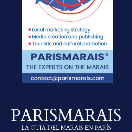
PARISMARAIS
LA GUÍA DEL MARAIS EN PARÍS