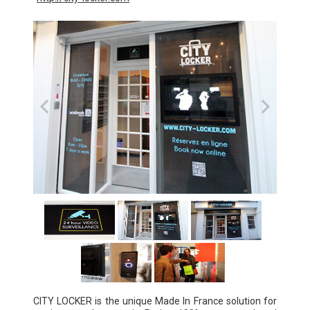
CITY LOCKER is the unique Made In France solution for