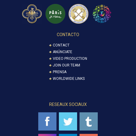
CONTACTO
CONTACT
ANÚNCIATE
VIDEO PRODUCTION
JOIN OUR TEAM
PRENSA
WORLDWIDE LINKS
RESEAUX SOCIAUX